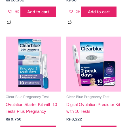
₨
20,332
₨
80
Add to cart
Add to cart
Clear Blue Pregnancy Test
Clear Blue Pregnancy Test
Ovulation Starter Kit with 10
Digital Ovulation Predictor Kit
Tests Plus Pregnancy
with 10 Tests
₨
9,756
₨
8,222