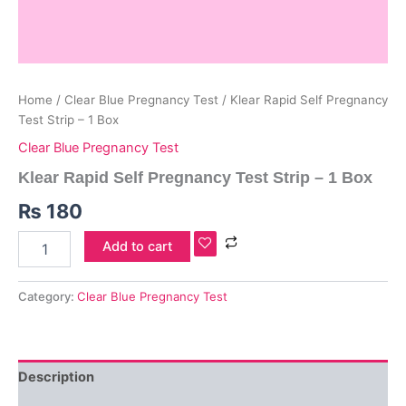
Home
/
Clear Blue Pregnancy Test
/ Klear Rapid Self Pregnancy
Test Strip – 1 Box
Clear Blue Pregnancy Test
Klear Rapid Self Pregnancy Test Strip – 1 Box
₨
180
Add to cart
Category:
Clear Blue Pregnancy Test
Description