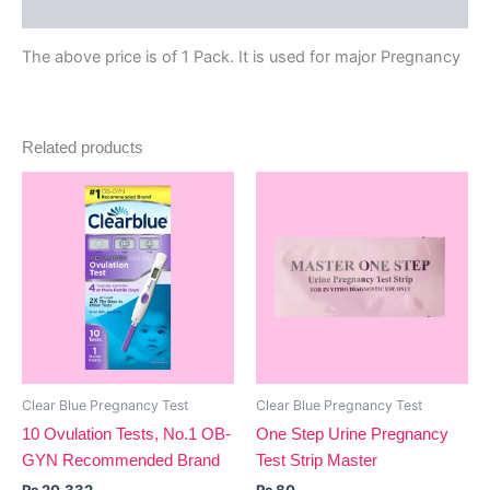
Reviews (0)
The above price is of 1 Pack. It is used for major Pregnancy
Related products
Clear Blue Pregnancy Test
Clear Blue Pregnancy Test
10 Ovulation Tests, No.1 OB-
One Step Urine Pregnancy
GYN Recommended Brand
Test Strip Master