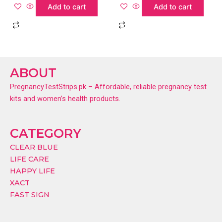
Add to cart
Add to cart
ABOUT
PregnancyTestStrips.pk – Affordable, reliable pregnancy test
kits and women’s health products.
CATEGORY
CLEAR BLUE
LIFE CARE
HAPPY LIFE
XACT
FAST SIGN