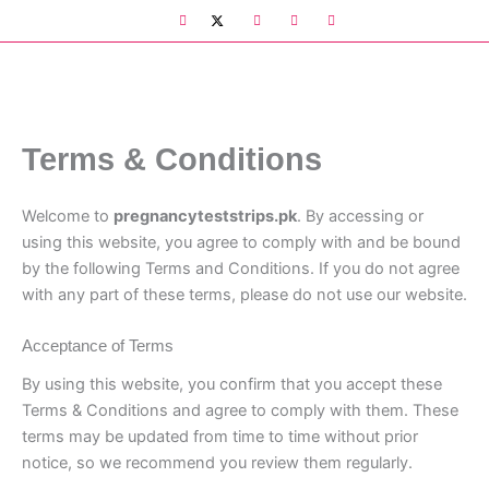
Skip
to
content
Terms & Conditions
Welcome to
pregnancyteststrips.pk
. By accessing or
using this website, you agree to comply with and be bound
by the following Terms and Conditions. If you do not agree
with any part of these terms, please do not use our website.
Acceptance of Terms
By using this website, you confirm that you accept these
Terms & Conditions and agree to comply with them. These
terms may be updated from time to time without prior
notice, so we recommend you review them regularly.