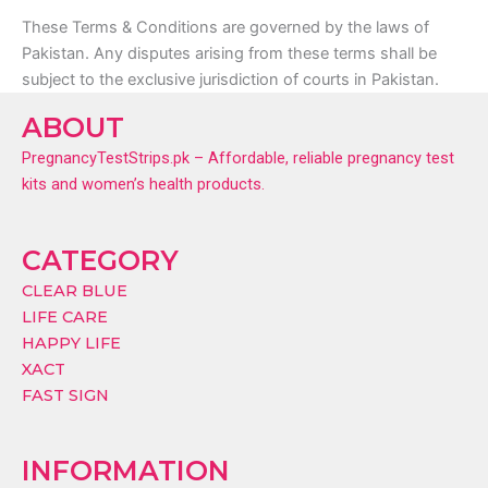
These Terms & Conditions are governed by the laws of
Pakistan. Any disputes arising from these terms shall be
subject to the exclusive jurisdiction of courts in Pakistan.
ABOUT
PregnancyTestStrips.pk – Affordable, reliable pregnancy test
kits and women’s health products.
CATEGORY
CLEAR BLUE
LIFE CARE
HAPPY LIFE
XACT
FAST SIGN
INFORMATION