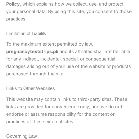
Policy
, which explains how we collect, use, and protect
your personal data. By using this site, you consent to those
practices.
Limitation of Liability
To the maximum extent permitted by law,
pregnancyteststrips.pk
and its affiliates shall not be liable
for any indirect, incidental, special, or consequential
damages arising out of your use of the website or products
purchased through the site.
Links to Other Websites
This website may contain links to third-party sites. These
links are provided for convenience only, and we do not
endorse or assume responsibility for the content or
practices of these external sites.
Governing Law