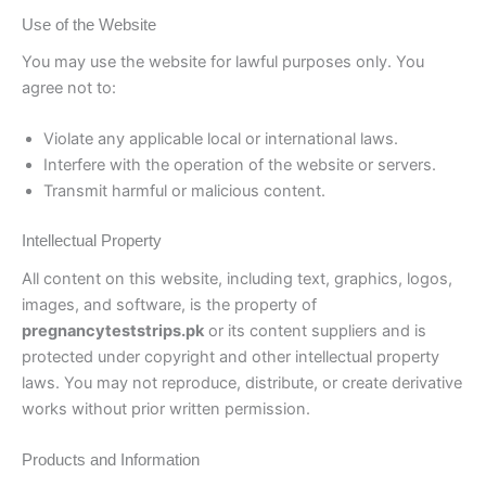
Use of the Website
You may use the website for lawful purposes only. You
agree not to:
Violate any applicable local or international laws.
Interfere with the operation of the website or servers.
Transmit harmful or malicious content.
Intellectual Property
All content on this website, including text, graphics, logos,
images, and software, is the property of
pregnancyteststrips.pk
or its content suppliers and is
protected under copyright and other intellectual property
laws. You may not reproduce, distribute, or create derivative
works without prior written permission.
Products and Information