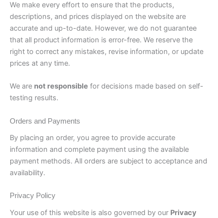
We make every effort to ensure that the products,
descriptions, and prices displayed on the website are
accurate and up-to-date. However, we do not guarantee
that all product information is error-free. We reserve the
right to correct any mistakes, revise information, or update
prices at any time.
We are
not responsible
for decisions made based on self-
testing results.
Orders and Payments
By placing an order, you agree to provide accurate
information and complete payment using the available
payment methods. All orders are subject to acceptance and
availability.
Privacy Policy
Your use of this website is also governed by our
Privacy