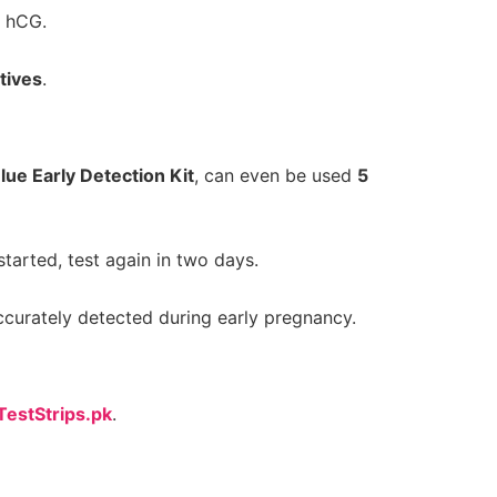
f hCG.
atives
.
lue Early Detection Kit
, can even be used
5
 started, test again in two days.
accurately detected during early pregnancy.
estStrips.pk
.