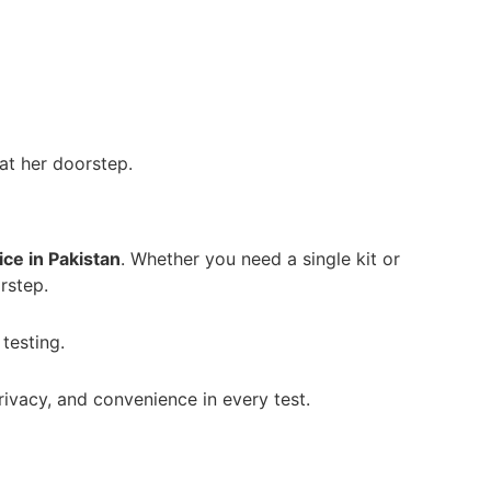
at her doorstep.
ice in Pakistan
. Whether you need a single kit or
rstep.
testing.
ivacy, and convenience in every test.