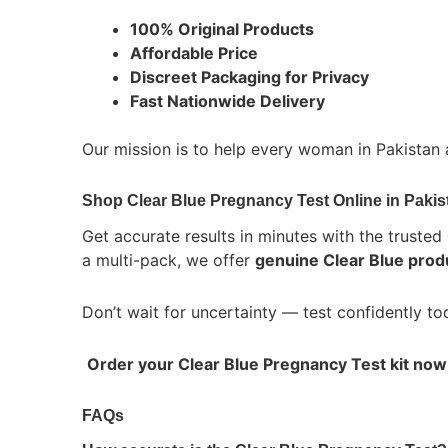
100% Original Products
Affordable Price
Discreet Packaging for Privacy
Fast Nationwide Delivery
Our mission is to help every woman in Pakistan
Shop Clear Blue Pregnancy Test Online in Pakis
Get accurate results in minutes with the trusted
a multi-pack, we offer
genuine Clear Blue prod
Don’t wait for uncertainty — test confidently t
Order your Clear Blue Pregnancy Test kit now
FAQs