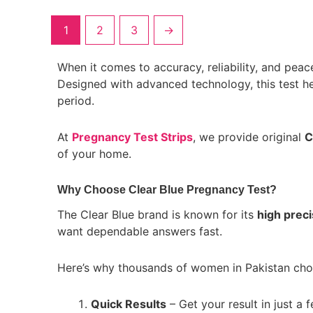
1
2
3
→
When it comes to accuracy, reliability, and peac
Designed with advanced technology, this test he
period.
At
Pregnancy Test Strips
, we provide original
C
of your home.
Why Choose Clear Blue Pregnancy Test?
The Clear Blue brand is known for its
high preci
want dependable answers fast.
Here’s why thousands of women in Pakistan choos
Quick Results
– Get your result in just a 