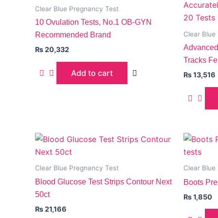
Clear Blue Pregnancy Test
10 Ovulation Tests, No.1 OB-GYN
Clear Blue
Recommended Brand
Advanced 
₨
20,332
Tracks Fer
Add to cart
₨
13,516
Clear Blue Pregnancy Test
Clear Blue
Blood Glucose Test Strips Contour Next
Boots Pre
50ct
₨
1,850
₨
21,166