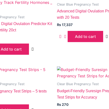
Clear Blue Pregnancy Test
Advanced Digital Ovulation Pre
 Pregnancy Test
with 20 Tests
Digital Ovulation Predictor Kit
₨
17,337
tility 20ct
Add to cart
Add to cart
 Pregnancy Test
Clear Blue Pregnancy Test
Budget-Friendly Suresign Pr
gnancy Test Strips – 5 tests
Test Strips for Accuracy
₨
270