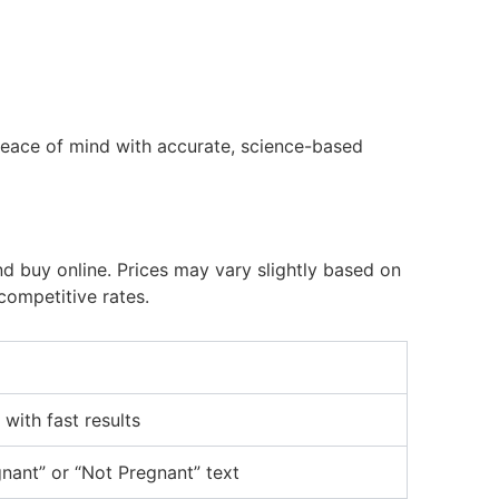
eace of mind with accurate, science-based
d buy online. Prices may vary slightly based on
competitive rates.
 with fast results
nant” or “Not Pregnant” text