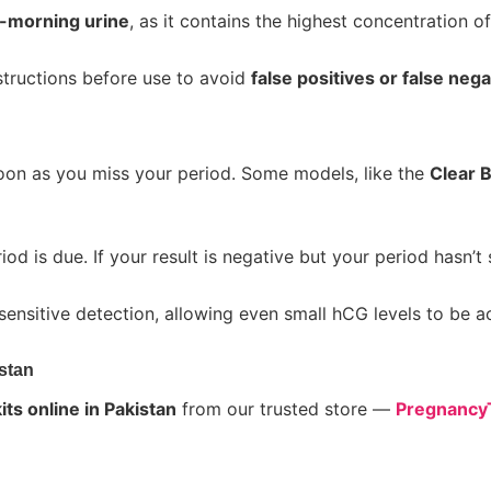
t-morning urine
, as it contains the highest concentration o
tructions before use to avoid
false positives or false neg
on as you miss your period. Some models, like the
Clear B
iod is due. If your result is negative but your period hasn’t
sensitive detection, allowing even small hCG levels to be 
stan
ts online in Pakistan
from our trusted store —
PregnancyT