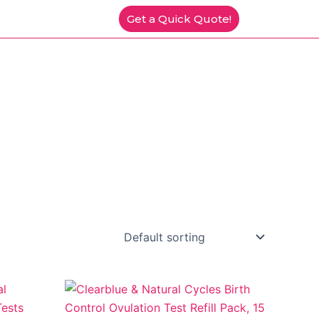
Get a Quick Quote!