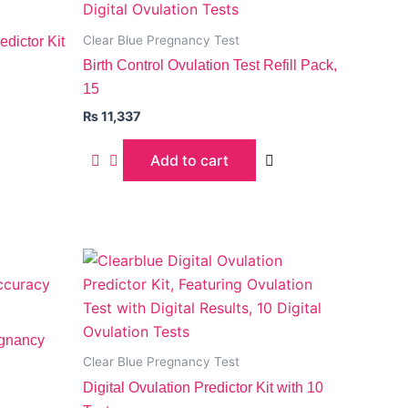
Clear Blue Pregnancy Test
dictor Kit
Birth Control Ovulation Test Refill Pack,
15
₨
11,337
Add to cart
egnancy
Clear Blue Pregnancy Test
Digital Ovulation Predictor Kit with 10