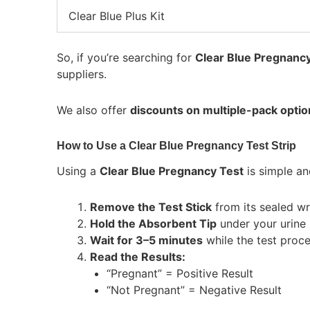
Clear Blue Plus Kit
So, if you’re searching for
Clear Blue Pregnancy 
suppliers.
We also offer
discounts on multiple-pack optio
How to Use a Clear Blue Pregnancy Test Strip
Using a
Clear Blue Pregnancy Test
is simple an
Remove the Test Stick
from its sealed wr
Hold the Absorbent Tip
under your urine 
Wait for 3–5 minutes
while the test proc
Read the Results:
“Pregnant” = Positive Result
“Not Pregnant” = Negative Result