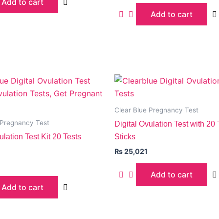
Add to cart
Add to cart
Clear Blue Pregnancy Test
 Pregnancy Test
Digital Ovulation Test with 20 
ulation Test Kit 20 Tests
Sticks
₨
25,021
Add to cart
Add to cart