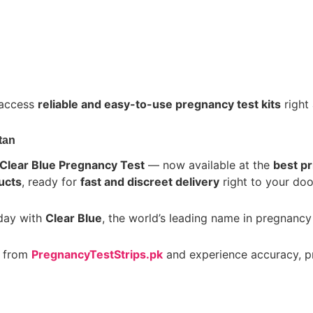
 access
reliable and easy-to-use pregnancy test kits
right 
tan
Clear Blue Pregnancy Test
— now available at the
best pr
ucts
, ready for
fast and discreet delivery
right to your doo
oday with
Clear Blue
, the world’s leading name in pregnancy 
from
PregnancyTestStrips.pk
and experience accuracy, pr