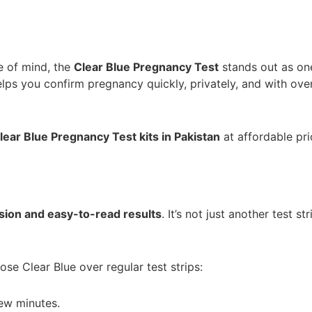
e of mind, the
Clear Blue Pregnancy Test
stands out as on
lps you confirm pregnancy quickly, privately, and with ov
lear Blue Pregnancy Test kits in Pakistan
at affordable pri
sion and easy-to-read results
. It’s not just another test 
e Clear Blue over regular test strips:
few minutes.