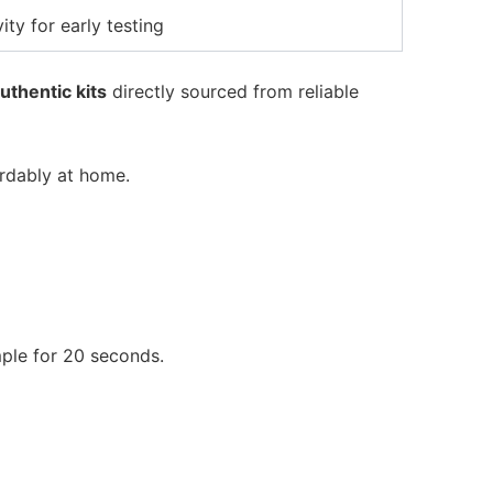
ity for early testing
uthentic kits
directly sourced from reliable
ordably at home.
mple for 20 seconds.