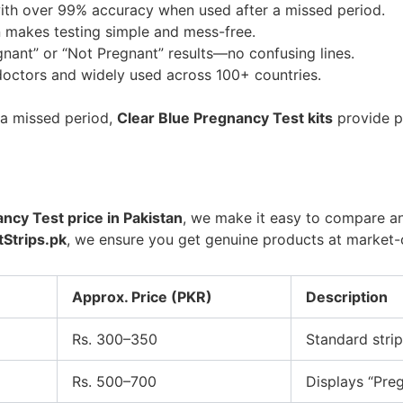
th over 99% accuracy when used after a missed period.
 makes testing simple and mess-free.
nant” or “Not Pregnant” results—no confusing lines.
tors and widely used across 100+ countries.
r a missed period,
Clear Blue Pregnancy Test kits
provide p
ncy Test price in Pakistan
, we make it easy to compare an
Strips.pk
, we ensure you get genuine products at market-
Approx. Price (PKR)
Description
Rs. 300–350
Standard strip
Rs. 500–700
Displays “Preg