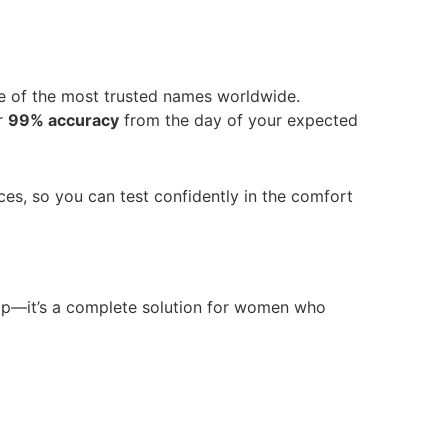
e of the most trusted names worldwide.
er
99% accuracy
from the day of your expected
ces, so you can test confidently in the comfort
strip—it’s a complete solution for women who