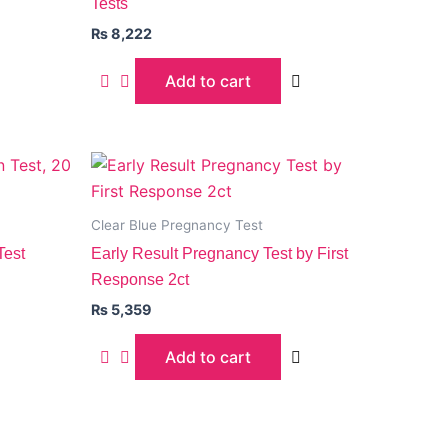
Tests
₨
8,222
Add to cart
Clear Blue Pregnancy Test
Test
Early Result Pregnancy Test by First
Response 2ct
₨
5,359
Add to cart