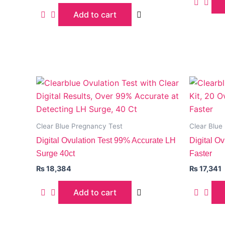
Add to cart
Clear Blue Pregnancy Test
Clear Blue
Digital Ovulation Test 99% Accurate LH
Digital Ov
Surge 40ct
Faster
₨
18,384
₨
17,341
Add to cart