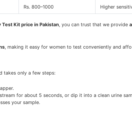
Rs. 800–1000
Higher sensitiv
Test Kit price in Pakistan
, you can trust that we provide
a
ns
, making it easy for women to test conveniently and aff
d takes only a few steps:
apper.
stream for about 5 seconds, or dip it into a clean urine sa
esses your sample.