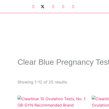
Skip
to
content
Clear Blue Pregnancy Tes
Showing 1–12 of 25 results