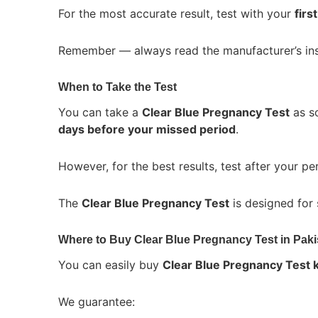
For the most accurate result, test with your
firs
Remember — always read the manufacturer’s ins
When to Take the Test
You can take a
Clear Blue Pregnancy Test
as so
days before your missed period
.
However, for the best results, test after your per
The
Clear Blue Pregnancy Test
is designed for 
Where to Buy Clear Blue Pregnancy Test in Paki
You can easily buy
Clear Blue Pregnancy Test ki
We guarantee: