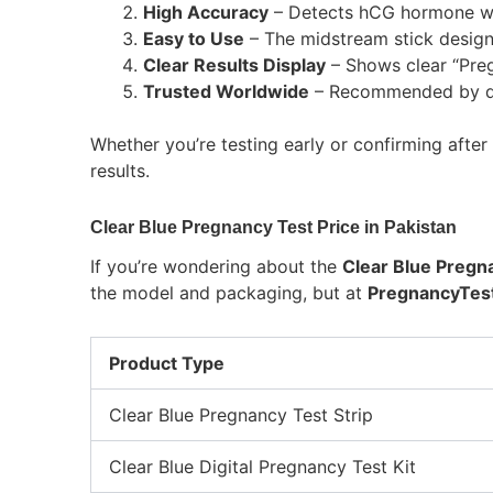
High Accuracy
– Detects hCG hormone wi
Easy to Use
– The midstream stick design
Clear Results Display
– Shows clear “Preg
Trusted Worldwide
– Recommended by doc
Whether you’re testing early or confirming afte
results.
Clear Blue Pregnancy Test Price in Pakistan
If you’re wondering about the
Clear Blue Pregna
the model and packaging, but at
PregnancyTest
Product Type
Clear Blue Pregnancy Test Strip
Clear Blue Digital Pregnancy Test Kit