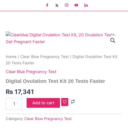
Skip
to
content
Digital
Ovulation
Test
Kit
20
Home
/
Clear Blue Pregnancy Test
/ Digital Ovulation Test Kit
Tests
20 Tests Faster
Faster
Clear Blue Pregnancy Test
quantity
Digital Ovulation Test Kit 20 Tests Faster
₨
17,341
Add to cart
Category:
Clear Blue Pregnancy Test