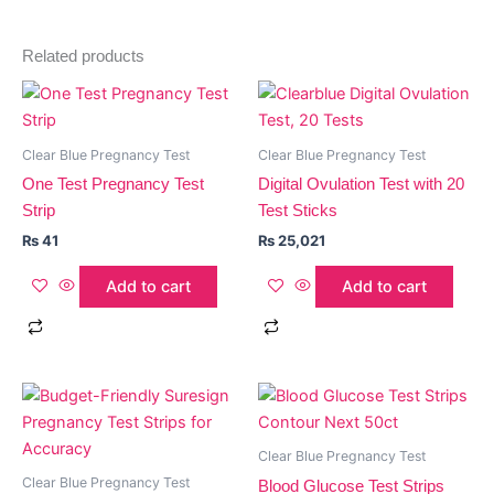
Related products
Clear Blue Pregnancy Test
Clear Blue Pregnancy Test
One Test Pregnancy Test
Digital Ovulation Test with 20
Strip
Test Sticks
₨
41
₨
25,021
Add to cart
Add to cart
Clear Blue Pregnancy Test
Clear Blue Pregnancy Test
Blood Glucose Test Strips