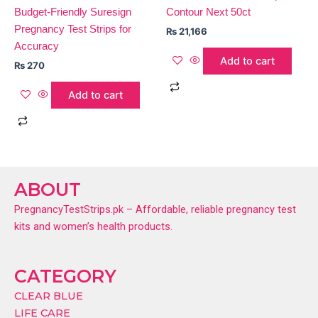
Budget-Friendly Suresign
Contour Next 50ct
Pregnancy Test Strips for
₨
21,166
Accuracy
Add to cart
₨
270
Add to cart
ABOUT
PregnancyTestStrips.pk – Affordable, reliable pregnancy test
kits and women’s health products.
CATEGORY
CLEAR BLUE
LIFE CARE