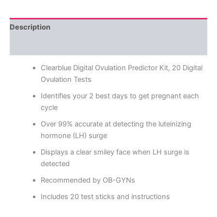
Description
Reviews (0)
Clearblue Digital Ovulation Predictor Kit, 20 Digital
Ovulation Tests
Identifies your 2 best days to get pregnant each
cycle
Over 99% accurate at detecting the luteinizing
hormone (LH) surge
Displays a clear smiley face when LH surge is
detected
Recommended by OB-GYNs
Includes 20 test sticks and instructions