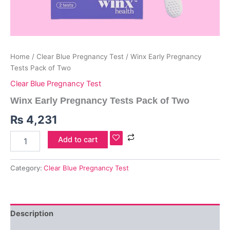
Home
/
Clear Blue Pregnancy Test
/ Winx Early Pregnancy
Tests Pack of Two
Clear Blue Pregnancy Test
Winx Early Pregnancy Tests Pack of Two
₨
4,231
Add to cart
Category:
Clear Blue Pregnancy Test
Description