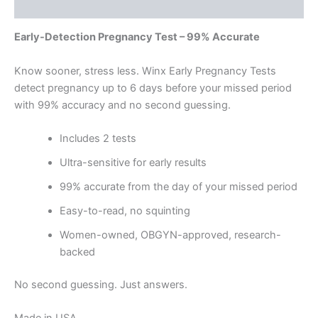
Reviews (0)
Early-Detection Pregnancy Test – 99% Accurate
Know sooner, stress less. Winx Early Pregnancy Tests
detect pregnancy up to 6 days before your missed period
with 99% accuracy and no second guessing.
Includes 2 tests
Ultra-sensitive for early results
99% accurate from the day of your missed period
Easy-to-read, no squinting
Women-owned, OBGYN-approved, research-
backed
No second guessing. Just answers.