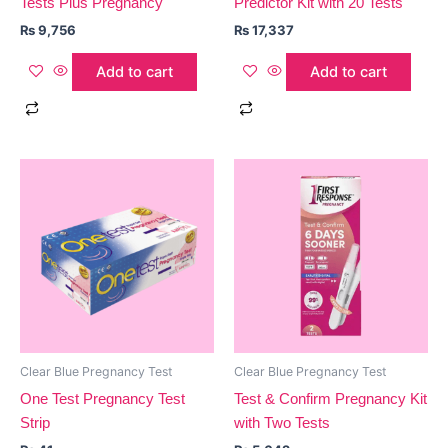
Tests Plus Pregnancy
Predictor Kit with 20 Tests
₨
9,756
₨
17,337
Add to cart
Add to cart
Clear Blue Pregnancy Test
Clear Blue Pregnancy Test
One Test Pregnancy Test
Test & Confirm Pregnancy Kit
Strip
with Two Tests