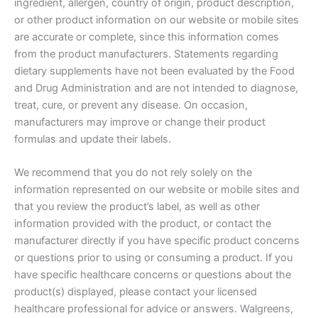
ingredient, allergen, country of origin, product description,
or other product information on our website or mobile sites
are accurate or complete, since this information comes
from the product manufacturers. Statements regarding
dietary supplements have not been evaluated by the Food
and Drug Administration and are not intended to diagnose,
treat, cure, or prevent any disease. On occasion,
manufacturers may improve or change their product
formulas and update their labels.
We recommend that you do not rely solely on the
information represented on our website or mobile sites and
that you review the product’s label, as well as other
information provided with the product, or contact the
manufacturer directly if you have specific product concerns
or questions prior to using or consuming a product. If you
have specific healthcare concerns or questions about the
product(s) displayed, please contact your licensed
healthcare professional for advice or answers. Walgreens,