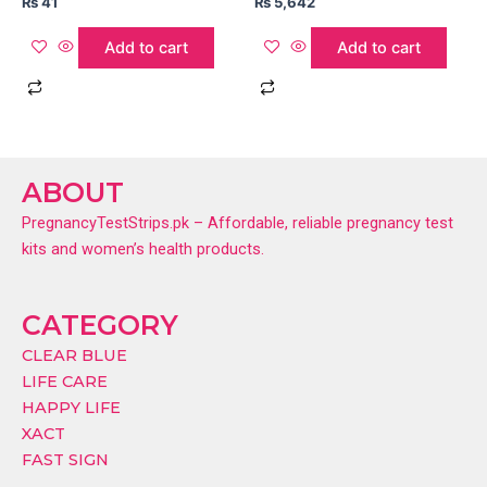
₨
41
₨
5,642
Add to cart
Add to cart
ABOUT
PregnancyTestStrips.pk – Affordable, reliable pregnancy test
kits and women’s health products.
CATEGORY
CLEAR BLUE
LIFE CARE
HAPPY LIFE
XACT
FAST SIGN