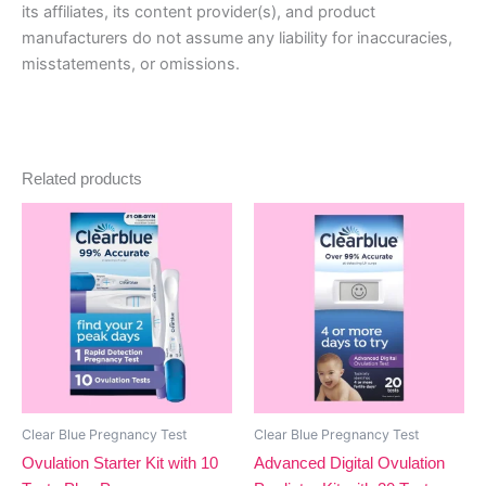
its affiliates, its content provider(s), and product
manufacturers do not assume any liability for inaccuracies,
misstatements, or omissions.
Related products
Clear Blue Pregnancy Test
Clear Blue Pregnancy Test
Ovulation Starter Kit with 10
Advanced Digital Ovulation