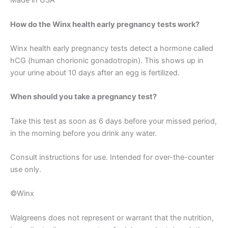
Made in USA
How do the Winx health early pregnancy tests work?
Winx health early pregnancy tests detect a hormone called
hCG (human chorionic gonadotropin). This shows up in
your urine about 10 days after an egg is fertilized.
When should you take a pregnancy test?
Take this test as soon as 6 days before your missed period,
in the morning before you drink any water.
Consult instructions for use. Intended for over-the-counter
use only.
©Winx
Walgreens does not represent or warrant that the nutrition,