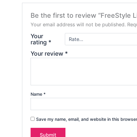
Be the first to review “FreeStyle 
Your email address will not be published.
Requ
Your
rating
*
Your review
*
Name
*
Save my name, email, and website in this browser