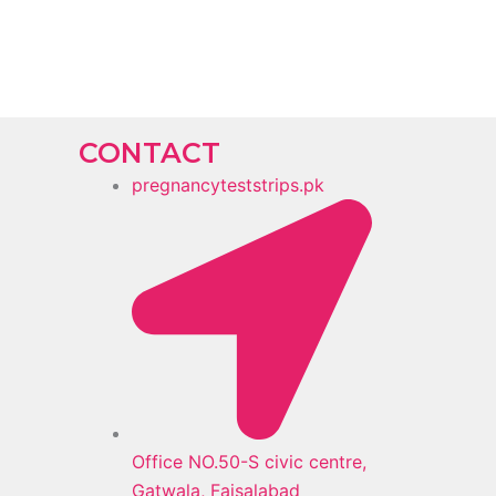
CONTACT
pregnancyteststrips.pk
Office NO.50-S civic centre,
Gatwala, Faisalabad