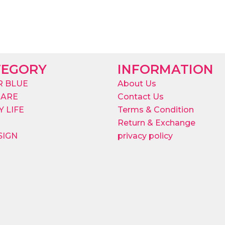
TEGORY
INFORMATION
R BLUE
About Us
CARE
Contact Us
 LIFE
Terms & Condition
Return & Exchange
SIGN
privacy policy