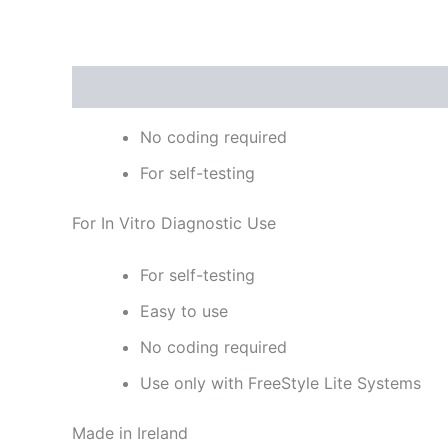
Description
Reviews (0)
No coding required
For self-testing
For In Vitro Diagnostic Use
For self-testing
Easy to use
No coding required
Use only with FreeStyle Lite Systems
Made in Ireland