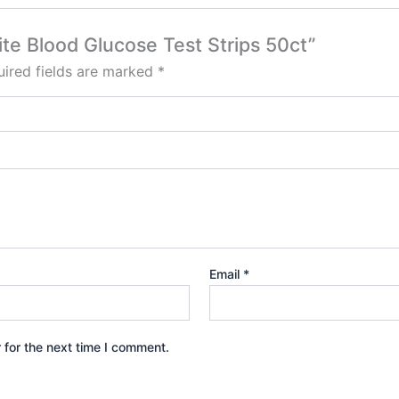
Lite Blood Glucose Test Strips 50ct”
ired fields are marked
*
Email
*
 for the next time I comment.