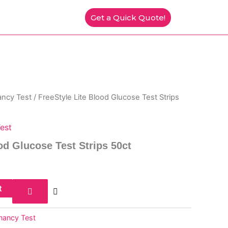
Get a Quick Quote!
ancy Test
/ FreeStyle Lite Blood Glucose Test Strips
est
od Glucose Test Strips 50ct
t
gnancy Test