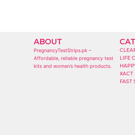
ABOUT
CA
PregnancyTestStrips.pk –
CLEA
Affordable, reliable pregnancy test
LIFE 
kits and women’s health products.
HAPPY
XACT
FAST 