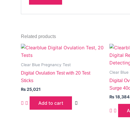
Related products
Clear Blue Pregnancy Test
Clear Blue
Digital Ovulation Test with 20 Test
Sticks
Digital O
Surge 40c
₨
25,021
₨
18,384
Add to cart
A