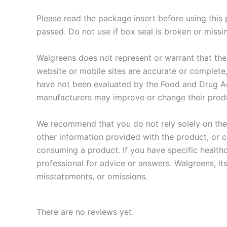
Please read the package insert before using this
passed. Do not use if box seal is broken or miss
Walgreens does not represent or warrant that the n
website or mobile sites are accurate or complete
have not been evaluated by the Food and Drug Adm
manufacturers may improve or change their produ
We recommend that you do not rely solely on the 
other information provided with the product, or c
consuming a product. If you have specific health
professional for advice or answers. Walgreens, its
misstatements, or omissions.
There are no reviews yet.