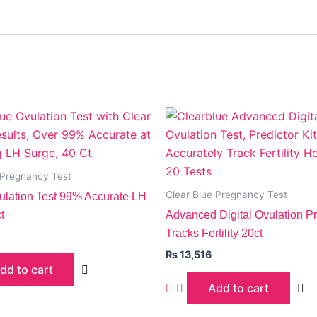
 Pregnancy Test
Clear Blue Pregnancy Test
vulation Test 99% Accurate LH
t
Advanced Digital Ovulation Pre
Tracks Fertility 20ct
₨
13,516
dd to cart
Add to cart