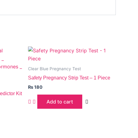
Clear Blue Pregnancy Test
Safety Pregnancy Strip Test – 1 Piece
₨
180
dictor Kit
Add to cart