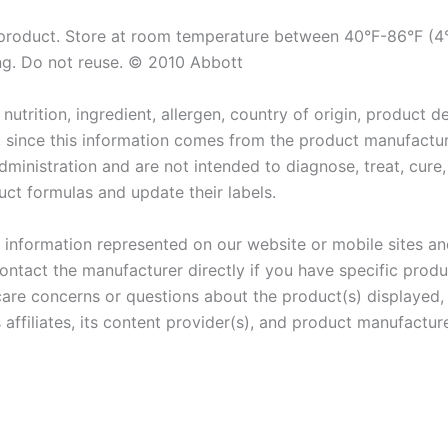
 product. Store at room temperature between 40°F-86°F (4°
ing. Do not reuse. © 2010 Abbott
utrition, ingredient, allergen, country of origin, product d
, since this information comes from the product manufactu
inistration and are not intended to diagnose, treat, cure,
ct formulas and update their labels.
information represented on our website or mobile sites and 
ontact the manufacturer directly if you have specific produ
care concerns or questions about the product(s) displayed,
 affiliates, its content provider(s), and product manufacture