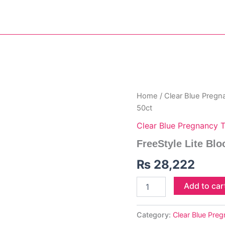
FreeStyle
Home
/
Clear Blue Pregn
Lite
50ct
Blood
Glucose
Clear Blue Pregnancy T
Test
FreeStyle Lite Blo
Strips
50ct
₨
28,222
quantity
Add to car
Category:
Clear Blue Pre