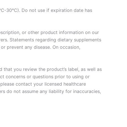
C-30°C). Do not use if expiration date has
escription, or other product information on our
rers. Statements regarding dietary supplements
 or prevent any disease. On occasion,
that you review the product’s label, as well as
ct concerns or questions prior to using or
 please contact your licensed healthcare
rs do not assume any liability for inaccuracies,