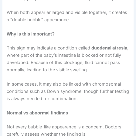
When both appear enlarged and visible together, it creates
a “double bubble” appearance.
Why is this important?
This sign may indicate a condition called
duodenal atresia
,
where part of the baby’s intestine is blocked or not fully
developed. Because of this blockage, fluid cannot pass
normally, leading to the visible swelling.
In some cases, it may also be linked with chromosomal
conditions such as Down syndrome, though further testing
is always needed for confirmation.
Normal vs abnormal findings
Not every bubble-like appearance is a concern. Doctors
carefully assess whether the finding is