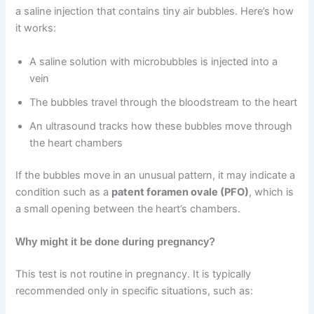
a saline injection that contains tiny air bubbles. Here’s how
it works:
A saline solution with microbubbles is injected into a
vein
The bubbles travel through the bloodstream to the heart
An ultrasound tracks how these bubbles move through
the heart chambers
If the bubbles move in an unusual pattern, it may indicate a
condition such as a
patent foramen ovale (PFO)
, which is
a small opening between the heart’s chambers.
Why might it be done during pregnancy?
This test is not routine in pregnancy. It is typically
recommended only in specific situations, such as: