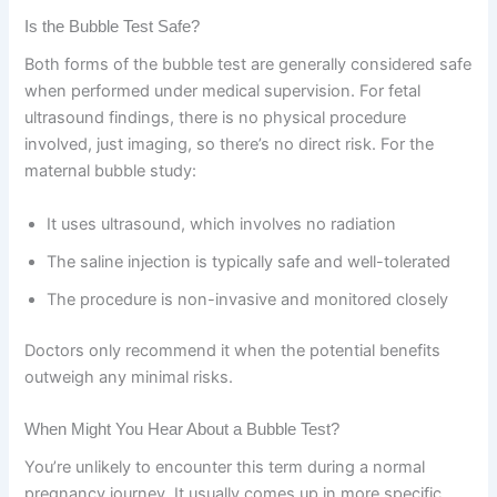
Is the Bubble Test Safe?
Both forms of the bubble test are generally considered safe
when performed under medical supervision. For fetal
ultrasound findings, there is no physical procedure
involved, just imaging, so there’s no direct risk. For the
maternal bubble study:
It uses ultrasound, which involves no radiation
The saline injection is typically safe and well-tolerated
The procedure is non-invasive and monitored closely
Doctors only recommend it when the potential benefits
outweigh any minimal risks.
When Might You Hear About a Bubble Test?
You’re unlikely to encounter this term during a normal
pregnancy journey. It usually comes up in more specific