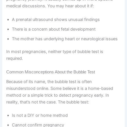
medical discussions. You may hear about it if:
A prenatal ultrasound shows unusual findings
There is a concern about fetal development
The mother has underlying heart or neurological issues
In most pregnancies, neither type of bubble test is
required.
Common Misconceptions About the Bubble Test
Because of its name, the bubble test is often
misunderstood online. Some believe it is a home-based
method or a simple trick to detect pregnancy early. In
reality, that’s not the case. The bubble test:
Is not a DIY or home method
Cannot confirm pregnancy