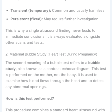
Transient (temporary):
Common and usually harmless
Persistent (fixed):
May require further investigation
This is why a single ultrasound finding never leads to
immediate conclusions. It is always evaluated alongside
other scans and tests.
2. Maternal Bubble Study (Heart Test During Pregnancy)
The second meaning of a bubble test refers to a
bubble
study
, also known as a contrast echocardiogram. This test
is performed on the mother, not the baby. It is used to
examine how blood flows through the heart and to detect
any abnormal openings.
How is this test performed?
This procedure combines a standard heart ultrasound with