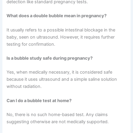
detection like standard pregnancy tests.
What does a double bubble mean in pregnancy?
It usually refers to a possible intestinal blockage in the
baby, seen on ultrasound. However, it requires further
testing for confirmation.
Is a bubble study safe during pregnancy?
Yes, when medically necessary, it is considered safe
because it uses ultrasound and a simple saline solution
without radiation.
Can I do a bubble test at home?
No, there is no such home-based test. Any claims
suggesting otherwise are not medically supported.