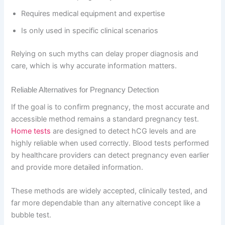
Requires medical equipment and expertise
Is only used in specific clinical scenarios
Relying on such myths can delay proper diagnosis and
care, which is why accurate information matters.
Reliable Alternatives for Pregnancy Detection
If the goal is to confirm pregnancy, the most accurate and
accessible method remains a standard pregnancy test.
Home tests
are designed to detect hCG levels and are
highly reliable when used correctly. Blood tests performed
by healthcare providers can detect pregnancy even earlier
and provide more detailed information.
These methods are widely accepted, clinically tested, and
far more dependable than any alternative concept like a
bubble test.