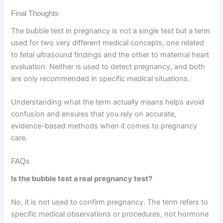
Final Thoughts
The bubble test in pregnancy is not a single test but a term
used for two very different medical concepts, one related
to fetal ultrasound findings and the other to maternal heart
evaluation. Neither is used to detect pregnancy, and both
are only recommended in specific medical situations.
Understanding what the term actually means helps avoid
confusion and ensures that you rely on accurate,
evidence-based methods when it comes to pregnancy
care.
FAQs
Is the bubble test a real pregnancy test?
No, it is not used to confirm pregnancy. The term refers to
specific medical observations or procedures, not hormone