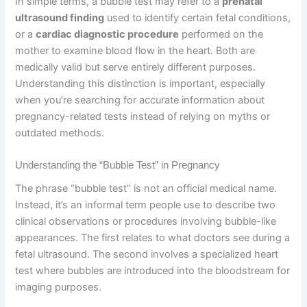
In simple terms, a bubble test may refer to a
prenatal
ultrasound finding
used to identify certain fetal conditions,
or a
cardiac diagnostic procedure
performed on the
mother to examine blood flow in the heart. Both are
medically valid but serve entirely different purposes.
Understanding this distinction is important, especially
when you’re searching for accurate information about
pregnancy-related tests instead of relying on myths or
outdated methods.
Understanding the “Bubble Test” in Pregnancy
The phrase “bubble test” is not an official medical name.
Instead, it’s an informal term people use to describe two
clinical observations or procedures involving bubble-like
appearances. The first relates to what doctors see during a
fetal ultrasound. The second involves a specialized heart
test where bubbles are introduced into the bloodstream for
imaging purposes.