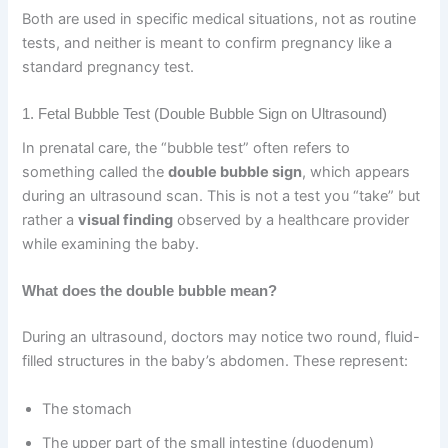
Both are used in specific medical situations, not as routine
tests, and neither is meant to confirm pregnancy like a
standard pregnancy test.
1. Fetal Bubble Test (Double Bubble Sign on Ultrasound)
In prenatal care, the “bubble test” often refers to
something called the
double bubble sign
, which appears
during an ultrasound scan. This is not a test you “take” but
rather a
visual finding
observed by a healthcare provider
while examining the baby.
What does the double bubble mean?
During an ultrasound, doctors may notice two round, fluid-
filled structures in the baby’s abdomen. These represent:
The stomach
The upper part of the small intestine (duodenum)