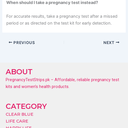
When should I take a pregnancy test instead?
For accurate results, take a pregnancy test after a missed
period or as directed on the test kit for early detection.
PREVIOUS
NEXT
ABOUT
PregnancyTestStrips.pk – Affordable, reliable pregnancy test
kits and women’s health products.
CATEGORY
CLEAR BLUE
LIFE CARE