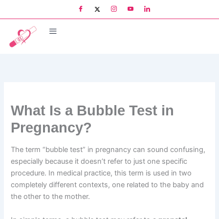
Skip
to
content
What Is a Bubble Test in
Pregnancy?
The term “bubble test” in pregnancy can sound confusing,
especially because it doesn’t refer to just one specific
procedure. In medical practice, this term is used in two
completely different contexts, one related to the baby and
the other to the mother.