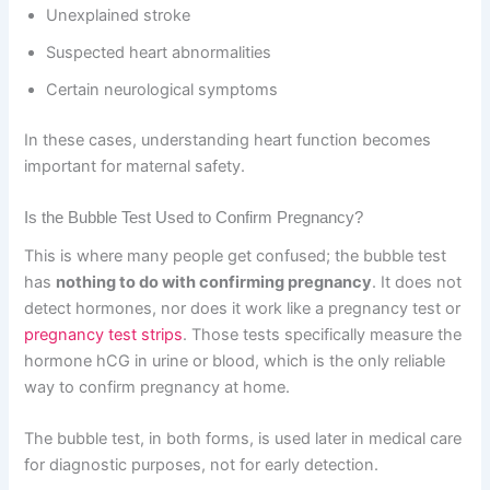
Unexplained stroke
Suspected heart abnormalities
Certain neurological symptoms
In these cases, understanding heart function becomes
important for maternal safety.
Is the Bubble Test Used to Confirm Pregnancy?
This is where many people get confused; the bubble test
has
nothing to do with confirming pregnancy
. It does not
detect hormones, nor does it work like a pregnancy test or
pregnancy test strips
. Those tests specifically measure the
hormone hCG in urine or blood, which is the only reliable
way to confirm pregnancy at home.
The bubble test, in both forms, is used later in medical care
for diagnostic purposes, not for early detection.