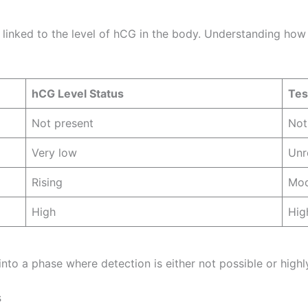
y linked to the level of hCG in the body. Understanding how
hCG Level Status
Test
Not present
Not
Very low
Unr
Rising
Mod
High
Hig
 into a phase where detection is either not possible or highl
s