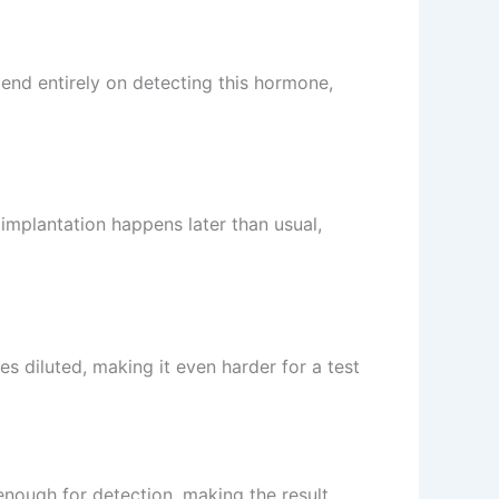
end entirely on detecting this hormone,
 implantation happens later than usual,
s diluted, making it even harder for a test
 enough for detection, making the result