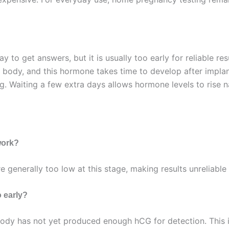
ay to get answers, but it is usually too early for reliable r
 body, and this hormone takes time to develop after impl
. Waiting a few extra days allows hormone levels to rise nat
work?
re generally too low at this stage, making results unreliabl
 early?
ody has not yet produced enough hCG for detection. This is 