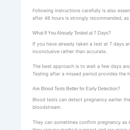
Following instructions carefully is also esse
after 48 hours is strongly recommended, as 
What If You Already Tested at 7 Days?
If you have already taken a test at 7 days and
inconclusive rather than accurate.
The best approach is to wait a few days and
Testing after a missed period provides the hi
Are Blood Tests Better for Early Detection?
Blood tests can detect pregnancy earlier t
bloodstream.
They can sometimes confirm pregnancy as ea
they require medical support and are more 