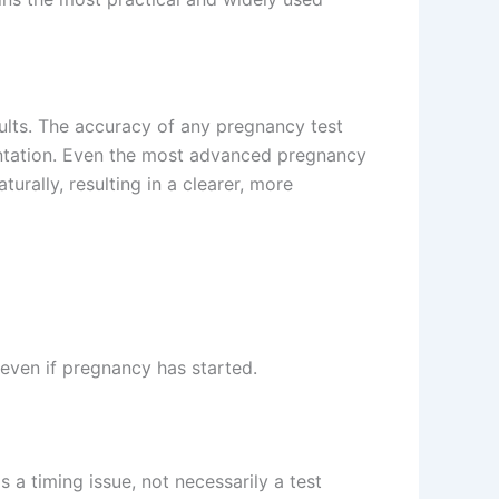
esults. The accuracy of any pregnancy test
antation. Even the most advanced pregnancy
urally, resulting in a clearer, more
e even if pregnancy has started.
a timing issue, not necessarily a test