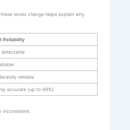
 these levels change helps explain why
 Reliability
 detectable
eliable
erately reliable
hly accurate (up to 99%)
y inconsistent.