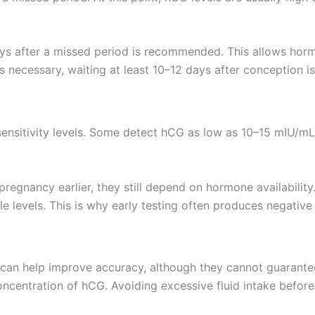
ays after a missed period is recommended. This allows horm
 is necessary, waiting at least 10–12 days after conception is
sensitivity levels. Some detect hCG as low as 10–15 mIU/m
pregnancy earlier, they still depend on hormone availability.
levels. This is why early testing often produces negative
s can help improve accuracy, although they cannot guarantee 
ncentration of hCG. Avoiding excessive fluid intake before 