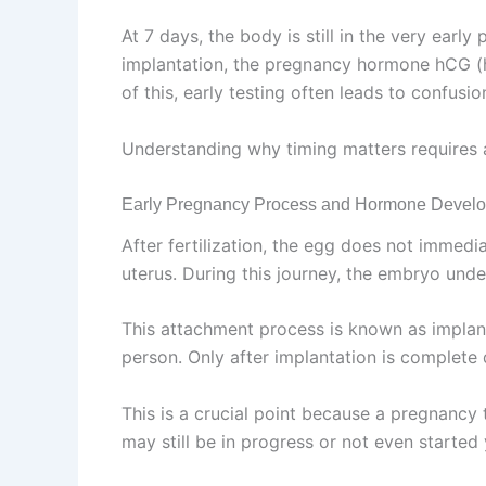
At 7 days, the body is still in the very ear
implantation, the pregnancy hormone hCG (h
of this, early testing often leads to confusio
Understanding why timing matters requires a
Early Pregnancy Process and Hormone Devel
After fertilization, the egg does not immedia
uterus. During this journey, the embryo under
This attachment process is known as implant
person. Only after implantation is complet
This is a crucial point because a pregnancy
may still be in progress or not even started 