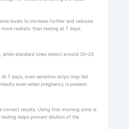
one levels to increase further and reduces
 more realistic than testing at 7 days.
L, while standard ones detect around 20–25
 At 7 days, even sensitive strips may fail
 results even when pregnancy is present.
correct results. Using first morning urine is
testing helps prevent dilution of the