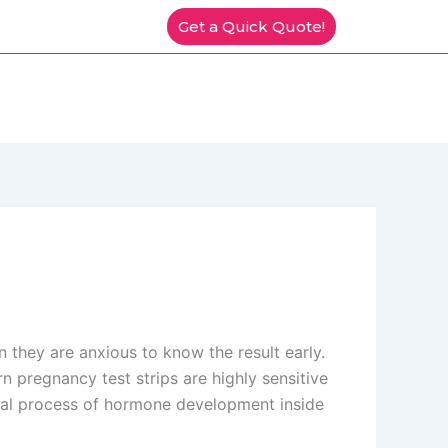
Get a Quick Quote!
they are anxious to know the result early.
n pregnancy test strips are highly sensitive
ical process of hormone development inside