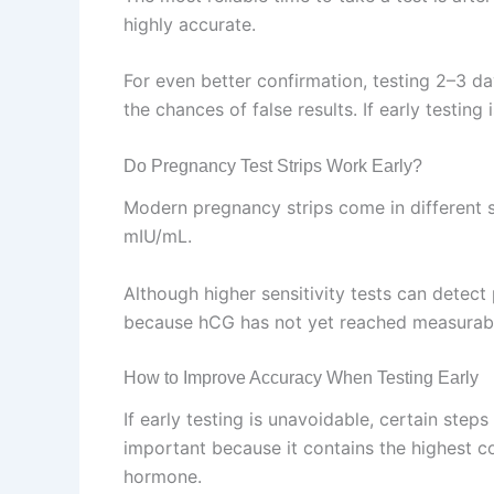
highly accurate.
For even better confirmation, testing 2–3 d
the chances of false results. If early testing
Do Pregnancy Test Strips Work Early?
Modern pregnancy strips come in different 
mIU/mL.
Although higher sensitivity tests can detect 
because hCG has not yet reached measurable 
How to Improve Accuracy When Testing Early
If early testing is unavoidable, certain step
important because it contains the highest co
hormone.