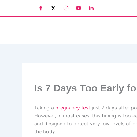
Skip
to
content
Is 7 Days Too Early f
Taking a
pregnancy test
just 7 days after p
However, in most cases, this timing is too ea
and designed to detect very low levels of p
the body.