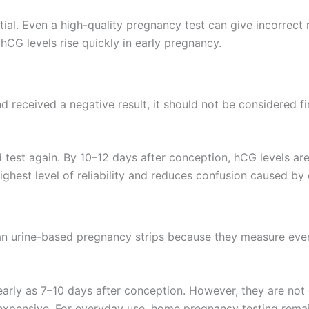
ntial. Even a high-quality pregnancy test can give incorrect 
hCG levels rise quickly in early pregnancy.
 received a negative result, it should not be considered fina
 test again. By 10–12 days after conception, hCG levels ar
ghest level of reliability and reduces confusion caused by e
han urine-based pregnancy strips because they measure even
rly as 7–10 days after conception. However, they are not
expensive. For everyday use, home pregnancy testing remai