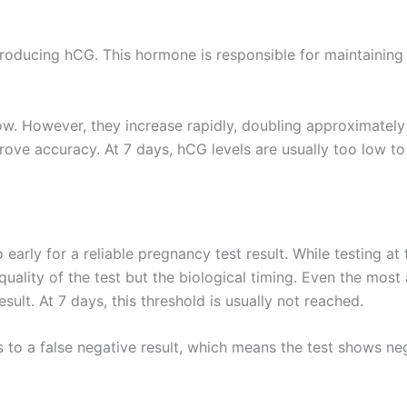
producing hCG. This hormone is responsible for maintainin
low. However, they increase rapidly, doubling approximatel
prove accuracy. At 7 days, hCG levels are usually too low to
o early for a reliable pregnancy test result. While testing at t
 quality of the test but the biological timing. Even the mos
ult. At 7 days, this threshold is usually not reached.
ads to a false negative result, which means the test shows