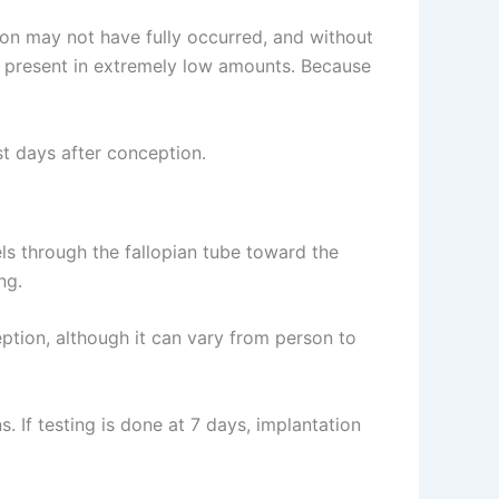
tion may not have fully occurred, and without
s present in extremely low amounts. Because
st days after conception.
vels through the fallopian tube toward the
ng.
ption, although it can vary from person to
 If testing is done at 7 days, implantation