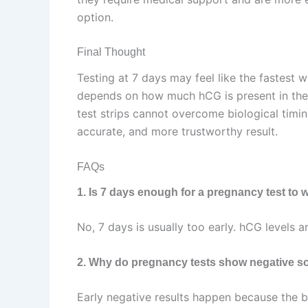
option.
Final Thought
Testing at 7 days may feel like the fastest w
depends on how much hCG is present in the
test strips cannot overcome biological timing
accurate, and more trustworthy result.
FAQs
1. Is 7 days enough for a pregnancy test to 
No, 7 days is usually too early. hCG levels a
2. Why do pregnancy tests show negative so
Early negative results happen because the b