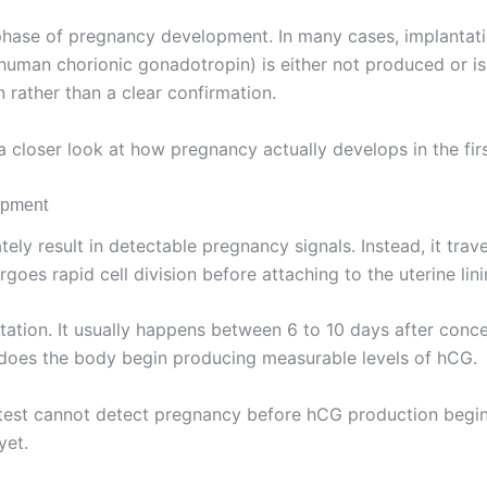
ly phase of pregnancy development. In many cases, implanta
uman chorionic gonadotropin) is either not produced or i
n rather than a clear confirmation.
 closer look at how pregnancy actually develops in the fir
opment
tely result in detectable pregnancy signals. Instead, it tra
goes rapid cell division before attaching to the uterine lini
ation. It usually happens between 6 to 10 days after conce
e does the body begin producing measurable levels of hCG.
 test cannot detect pregnancy before hCG production begins.
yet.