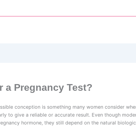
or a Pregnancy Test?
ossible conception is something many women consider when 
rly to give a reliable or accurate result. Even though moder
regnancy hormone, they still depend on the natural biolog