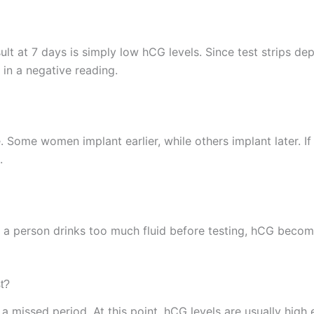
t at 7 days is simply low hCG levels. Since test strips dep
 in a negative reading.
. Some women implant earlier, while others implant later. If
.
f a person drinks too much fluid before testing, hCG become
t?
r a missed period. At this point, hCG levels are usually high