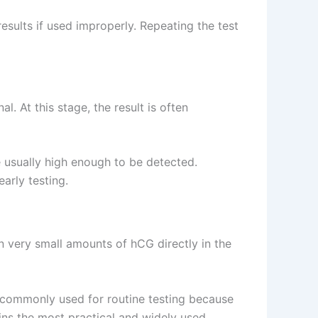
results if used improperly. Repeating the test
l. At this stage, the result is often
e usually high enough to be detected.
arly testing.
 very small amounts of hCG directly in the
 commonly used for routine testing because
ns the most practical and widely used