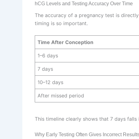
hCG Levels and Testing Accuracy Over Time
The accuracy of a pregnancy test is directl
timing is so important.
Time After Conception
1–6 days
7 days
10–12 days
After missed period
This timeline clearly shows that 7 days falls
Why Early Testing Often Gives Incorrect Result