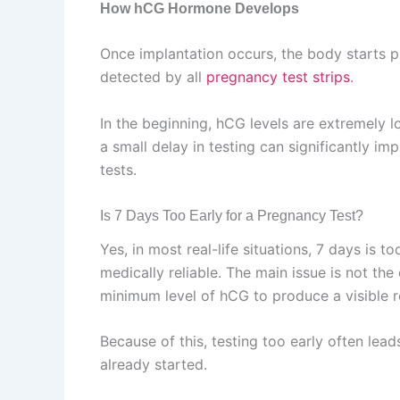
How hCG Hormone Develops
Once implantation occurs, the body starts 
detected by all
pregnancy test strips
.
In the beginning, hCG levels are extremely 
a small delay in testing can significantly im
tests.
Is 7 Days Too Early for a Pregnancy Test?
Yes, in most real-life situations, 7 days is to
medically reliable. The main issue is not the
minimum level of hCG to produce a visible res
Because of this, testing too early often le
already started.