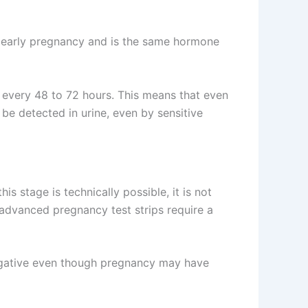
g early pregnancy and is the same hormone
y every 48 to 72 hours. This means that even
 be detected in urine, even by sensitive
his stage is technically possible, it is not
t advanced pregnancy test strips require a
 negative even though pregnancy may have