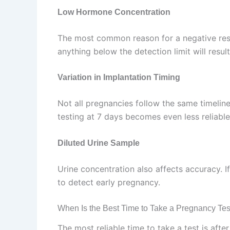
Low Hormone Concentration
The most common reason for a negative resul
anything below the detection limit will result
Variation in Implantation Timing
Not all pregnancies follow the same timeline
testing at 7 days becomes even less reliable
Diluted Urine Sample
Urine concentration also affects accuracy. I
to detect early pregnancy.
When Is the Best Time to Take a Pregnancy Tes
The most reliable time to take a test is afte