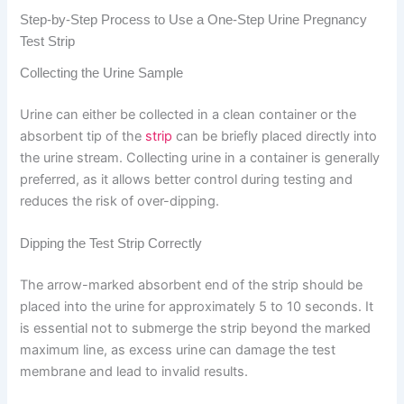
Step-by-Step Process to Use a One-Step Urine Pregnancy
Test Strip
Collecting the Urine Sample
Urine can either be collected in a clean container or the
absorbent tip of the
strip
can be briefly placed directly into
the urine stream. Collecting urine in a container is generally
preferred, as it allows better control during testing and
reduces the risk of over-dipping.
Dipping the Test Strip Correctly
The arrow-marked absorbent end of the strip should be
placed into the urine for approximately 5 to 10 seconds. It
is essential not to submerge the strip beyond the marked
maximum line, as excess urine can damage the test
membrane and lead to invalid results.