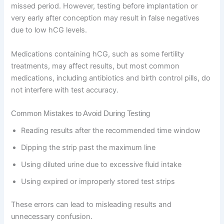
missed period. However, testing before implantation or
very early after conception may result in false negatives
due to low hCG levels.
Medications containing hCG, such as some fertility
treatments, may affect results, but most common
medications, including antibiotics and birth control pills, do
not interfere with test accuracy.
Common Mistakes to Avoid During Testing
Reading results after the recommended time window
Dipping the strip past the maximum line
Using diluted urine due to excessive fluid intake
Using expired or improperly stored test strips
These errors can lead to misleading results and
unnecessary confusion.