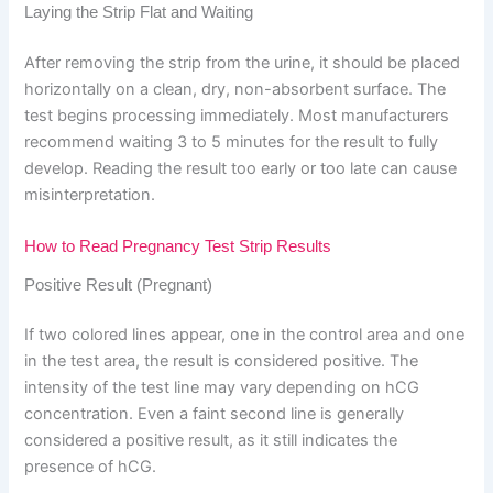
Laying the Strip Flat and Waiting
After removing the strip from the urine, it should be placed
horizontally on a clean, dry, non-absorbent surface. The
test begins processing immediately. Most manufacturers
recommend waiting 3 to 5 minutes for the result to fully
develop. Reading the result too early or too late can cause
misinterpretation.
How to Read Pregnancy Test Strip Results
Positive Result (Pregnant)
If two colored lines appear, one in the control area and one
in the test area, the result is considered positive. The
intensity of the test line may vary depending on hCG
concentration. Even a faint second line is generally
considered a positive result, as it still indicates the
presence of hCG.