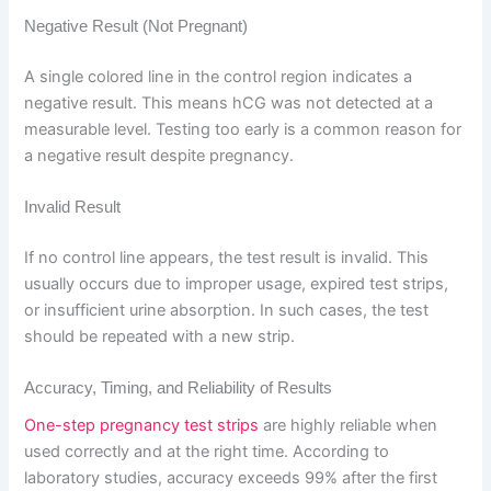
Negative Result (Not Pregnant)
A single colored line in the control region indicates a
negative result. This means hCG was not detected at a
measurable level. Testing too early is a common reason for
a negative result despite pregnancy.
Invalid Result
If no control line appears, the test result is invalid. This
usually occurs due to improper usage, expired test strips,
or insufficient urine absorption. In such cases, the test
should be repeated with a new strip.
Accuracy, Timing, and Reliability of Results
One-step pregnancy test strips
are highly reliable when
used correctly and at the right time. According to
laboratory studies, accuracy exceeds 99% after the first