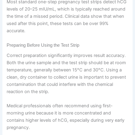
Most standard one-step pregnancy test strips detect hCG
levels of 20–25 mIU/mL, which is typically reached around
the time of a missed period. Clinical data show that when
used after this point, these tests can be over 99%
accurate.
Preparing Before Using the Test Strip
Correct preparation significantly improves result accuracy.
Both the urine sample and the test strip should be at room
temperature, generally between 15°C and 30°C. Using a
clean, dry container to collect urine is important to prevent
contamination that could interfere with the chemical
reaction on the strip.
Medical professionals often recommend using first-
morning urine because it is more concentrated and
contains higher levels of hCG, especially during very early
pregnancy.