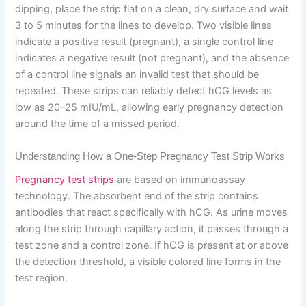
dipping, place the strip flat on a clean, dry surface and wait
3 to 5 minutes for the lines to develop. Two visible lines
indicate a positive result (pregnant), a single control line
indicates a negative result (not pregnant), and the absence
of a control line signals an invalid test that should be
repeated. These strips can reliably detect hCG levels as
low as 20–25 mIU/mL, allowing early pregnancy detection
around the time of a missed period.
Understanding How a One-Step Pregnancy Test Strip Works
Pregnancy test strips
are based on immunoassay
technology. The absorbent end of the strip contains
antibodies that react specifically with hCG. As urine moves
along the strip through capillary action, it passes through a
test zone and a control zone. If hCG is present at or above
the detection threshold, a visible colored line forms in the
test region.