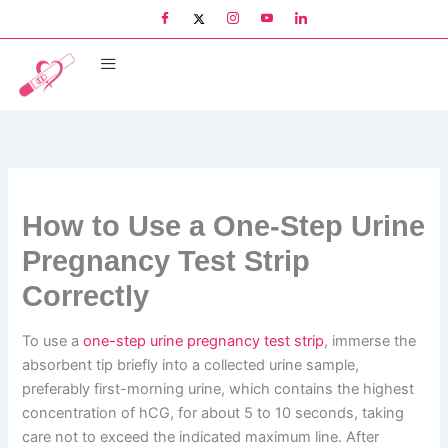
Skip
to
content
How to Use a One-Step Urine
Pregnancy Test Strip
Correctly
To use a
one-step urine pregnancy test strip
, immerse the
absorbent tip briefly into a collected urine sample,
preferably first-morning urine, which contains the highest
concentration of hCG, for about 5 to 10 seconds, taking
care not to exceed the indicated maximum line. After