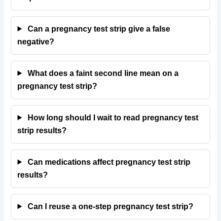
Can a pregnancy test strip give a false
negative?
What does a faint second line mean on a
pregnancy test strip?
How long should I wait to read pregnancy test
strip results?
Can medications affect pregnancy test strip
results?
Can I reuse a one-step pregnancy test strip?