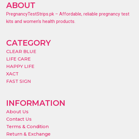
ABOUT
PregnancyTestStrips.pk – Affordable, reliable pregnancy test
kits and women’s health products.
CATEGORY
CLEAR BLUE
LIFE CARE
HAPPY LIFE
XACT
FAST SIGN
INFORMATION
About Us
Contact Us
Terms & Condition
Return & Exchange