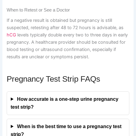
When to Retest or See a Doctor
If a negative result is obtained but pregnancy is still
suspected, retesting after 48 to 72 hours is advisable, as
hCG
levels typically double every two to three days in early
pregnancy. A healthcare provider should be consulted for
blood testing or ultrasound confirmation, especially if
results are unclear or symptoms persist.
Pregnancy Test Strip FAQs
How accurate is a one-step urine pregnancy
test strip?
When is the best time to use a pregnancy test
strip?