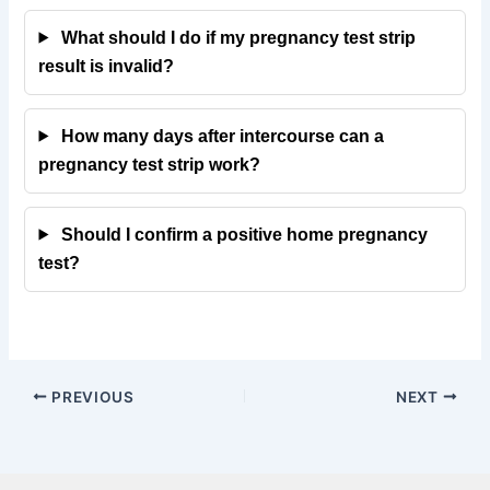
What should I do if my pregnancy test strip
result is invalid?
How many days after intercourse can a
pregnancy test strip work?
Should I confirm a positive home pregnancy
test?
PREVIOUS
NEXT