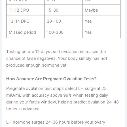
11-12 DPO
15-30
Maybe
13-14 DPO
30-100
Yes
Missed period
100-300
Yes
Testing before 12 days post ovulation increases the
chance of false negatives. Your body simply has not
produced enough hormone yet.
How Accurate Are Pregmate Ovulation Tests?
Pregmate ovulation test strips detect LH surge at 25
mIU/mL with accuracy above 99% when testing daily
during your fertile window, helping predict ovulation 24-48
hours in advance.
LH hormone surges 24-36 hours before your ovary