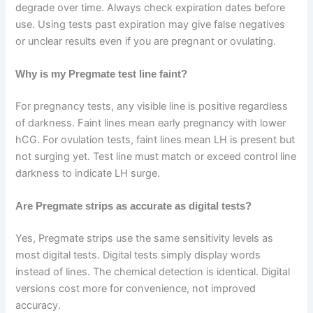
degrade over time. Always check expiration dates before
use. Using tests past expiration may give false negatives
or unclear results even if you are pregnant or ovulating.
Why is my Pregmate test line faint?
For pregnancy tests, any visible line is positive regardless
of darkness. Faint lines mean early pregnancy with lower
hCG. For ovulation tests, faint lines mean LH is present but
not surging yet. Test line must match or exceed control line
darkness to indicate LH surge.
Are Pregmate strips as accurate as digital tests?
Yes, Pregmate strips use the same sensitivity levels as
most digital tests. Digital tests simply display words
instead of lines. The chemical detection is identical. Digital
versions cost more for convenience, not improved
accuracy.