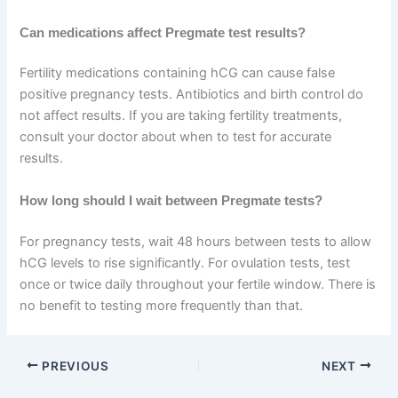
Can medications affect Pregmate test results?
Fertility medications containing hCG can cause false
positive pregnancy tests. Antibiotics and birth control do
not affect results. If you are taking fertility treatments,
consult your doctor about when to test for accurate
results.
How long should I wait between Pregmate tests?
For pregnancy tests, wait 48 hours between tests to allow
hCG levels to rise significantly. For ovulation tests, test
once or twice daily throughout your fertile window. There is
no benefit to testing more frequently than that.
PREVIOUS
NEXT