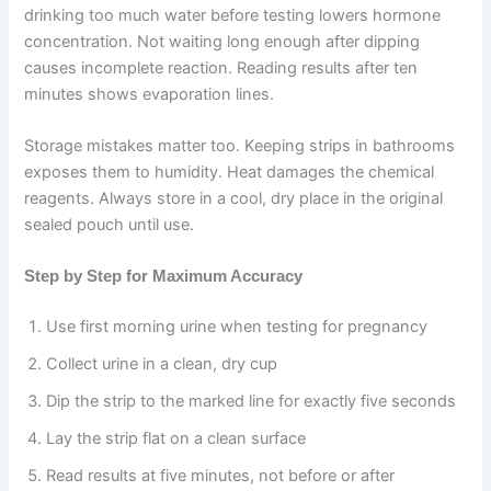
drinking too much water before testing lowers hormone
concentration. Not waiting long enough after dipping
causes incomplete reaction. Reading results after ten
minutes shows evaporation lines.
Storage mistakes matter too. Keeping strips in bathrooms
exposes them to humidity. Heat damages the chemical
reagents. Always store in a cool, dry place in the original
sealed pouch until use.
Step by Step for Maximum Accuracy
Use first morning urine when testing for pregnancy
Collect urine in a clean, dry cup
Dip the strip to the marked line for exactly five seconds
Lay the strip flat on a clean surface
Read results at five minutes, not before or after