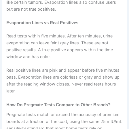
like certain tumors. Evaporation lines also confuse users
but are not true positives.
Evaporation Lines vs Real Positives
Read tests within five minutes. After ten minutes, urine
evaporating can leave faint gray lines. These are not
positive results. A true positive appears within the time
window and has color.
Real positive lines are pink and appear before five minutes
pass. Evaporation lines are colorless or gray and show up
after the reading window closes. Never read tests hours
later.
How Do Pregmate Tests Compare to Other Brands?
Pregmate tests match or exceed the accuracy of premium
brands at a fraction of the cost, using the same 25 mIU/mL
sensitivity standard that most home tests rely on.