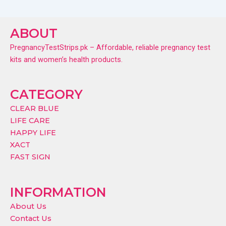
ABOUT
PregnancyTestStrips.pk – Affordable, reliable pregnancy test
kits and women’s health products.
CATEGORY
CLEAR BLUE
LIFE CARE
HAPPY LIFE
XACT
FAST SIGN
INFORMATION
About Us
Contact Us