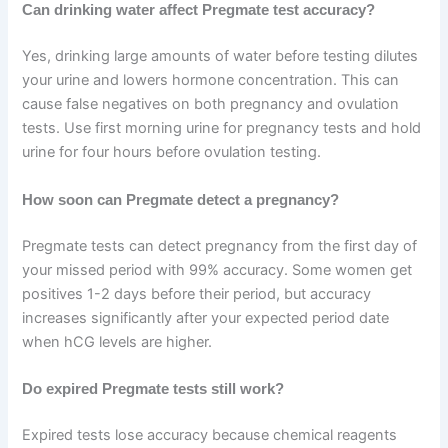
Can drinking water affect Pregmate test accuracy?
Yes, drinking large amounts of water before testing dilutes
your urine and lowers hormone concentration. This can
cause false negatives on both pregnancy and ovulation
tests. Use first morning urine for pregnancy tests and hold
urine for four hours before ovulation testing.
How soon can Pregmate detect a pregnancy?
Pregmate tests can detect pregnancy from the first day of
your missed period with 99% accuracy. Some women get
positives 1-2 days before their period, but accuracy
increases significantly after your expected period date
when hCG levels are higher.
Do expired Pregmate tests still work?
Expired tests lose accuracy because chemical reagents