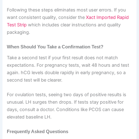
Following these steps eliminates most user errors. If you
want consistent quality, consider the
Xact Imported Rapid
Test Strip
which includes clear instructions and quality
packaging.
When Should You Take a Confirmation Test?
Take a second test if your first result does not match
expectations. For pregnancy tests, wait 48 hours and test
again. hCG levels double rapidly in early pregnancy, so a
second test will be clearer.
For ovulation tests, seeing two days of positive results is
unusual. LH surges then drops. If tests stay positive for
days, consult a doctor. Conditions like PCOS can cause
elevated baseline LH.
Frequently Asked Questions