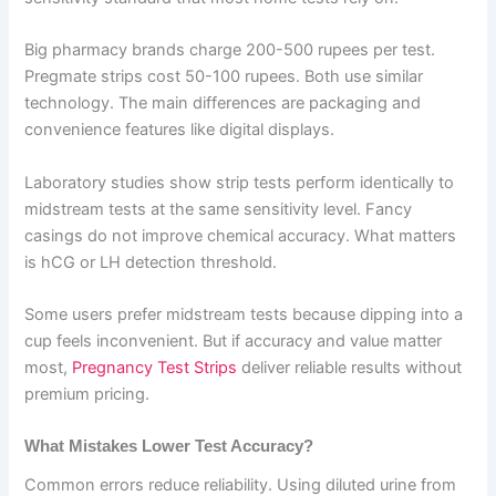
Big pharmacy brands charge 200-500 rupees per test.
Pregmate strips cost 50-100 rupees. Both use similar
technology. The main differences are packaging and
convenience features like digital displays.
Laboratory studies show strip tests perform identically to
midstream tests at the same sensitivity level. Fancy
casings do not improve chemical accuracy. What matters
is hCG or LH detection threshold.
Some users prefer midstream tests because dipping into a
cup feels inconvenient. But if accuracy and value matter
most,
Pregnancy Test Strips
deliver reliable results without
premium pricing.
What Mistakes Lower Test Accuracy?
Common errors reduce reliability. Using diluted urine from