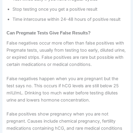
Stop testing once you get a positive result
Time intercourse within 24-48 hours of positive result
Can Pregmate Tests Give False Results?
False negatives occur more often than false positives with
Pregmate tests, usually from testing too early, diluted urine,
or expired strips. False positives are rare but possible with
certain medications or medical conditions.
False negatives happen when you are pregnant but the
test says no. This occurs if hCG levels are still below 25
mIU/mL. Drinking too much water before testing dilutes
urine and lowers hormone concentration.
False positives show pregnancy when you are not
pregnant. Causes include chemical pregnancy, fertility
medications containing hCG, and rare medical conditions