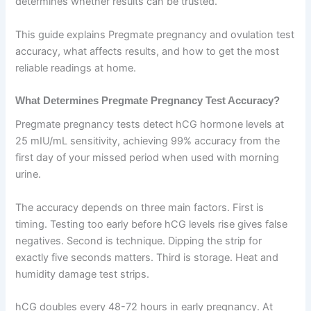
determines whether results can be trusted.
This guide explains Pregmate pregnancy and ovulation test
accuracy, what affects results, and how to get the most
reliable readings at home.
What Determines Pregmate Pregnancy Test Accuracy?
Pregmate pregnancy tests detect hCG hormone levels at
25 mIU/mL sensitivity, achieving 99% accuracy from the
first day of your missed period when used with morning
urine.
The accuracy depends on three main factors. First is
timing. Testing too early before hCG levels rise gives false
negatives. Second is technique. Dipping the strip for
exactly five seconds matters. Third is storage. Heat and
humidity damage test strips.
hCG doubles every 48-72 hours in early pregnancy. At