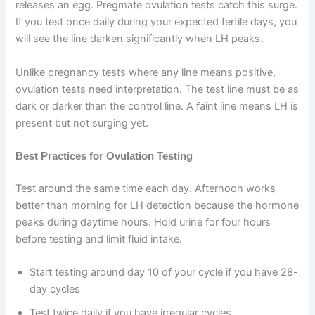
releases an egg. Pregmate ovulation tests catch this surge.
If you test once daily during your expected fertile days, you
will see the line darken significantly when LH peaks.
Unlike pregnancy tests where any line means positive,
ovulation tests need interpretation. The test line must be as
dark or darker than the control line. A faint line means LH is
present but not surging yet.
Best Practices for Ovulation Testing
Test around the same time each day. Afternoon works
better than morning for LH detection because the hormone
peaks during daytime hours. Hold urine for four hours
before testing and limit fluid intake.
Start testing around day 10 of your cycle if you have 28-
day cycles
Test twice daily if you have irregular cycles