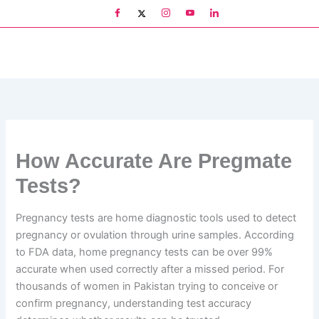
Skip
to
content
How Accurate Are Pregmate
Tests?
Pregnancy tests are home diagnostic tools used to detect
pregnancy or ovulation through urine samples. According
to FDA data, home pregnancy tests can be over 99%
accurate when used correctly after a missed period. For
thousands of women in Pakistan trying to conceive or
confirm pregnancy, understanding test accuracy