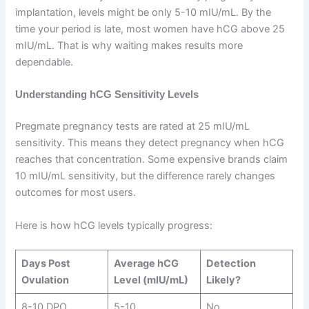
implantation, levels might be only 5-10 mIU/mL. By the
time your period is late, most women have hCG above 25
mIU/mL. That is why waiting makes results more
dependable.
Understanding hCG Sensitivity Levels
Pregmate pregnancy tests are rated at 25 mIU/mL
sensitivity. This means they detect pregnancy when hCG
reaches that concentration. Some expensive brands claim
10 mIU/mL sensitivity, but the difference rarely changes
outcomes for most users.
Here is how hCG levels typically progress:
Days Post
Average hCG
Detection
Ovulation
Level (mIU/mL)
Likely?
8-10 DPO
5-10
No