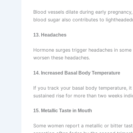
Blood vessels dilate during early pregnancy,
blood sugar also contributes to lightheaded
13. Headaches
Hormone surges trigger headaches in some w
worsen these headaches.
14. Increased Basal Body Temperature
If you track your basal body temperature, it
sustained rise for more than two weeks indi
15. Metallic Taste in Mouth
Some women report a metallic or bitter taste