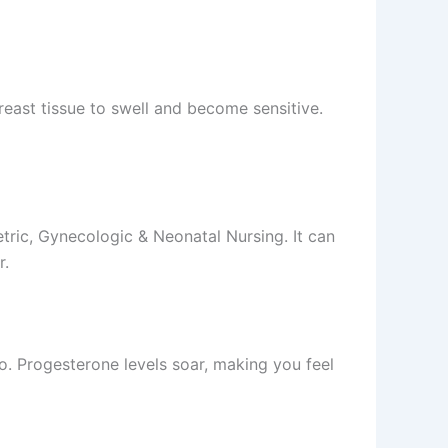
east tissue to swell and become sensitive.
ric, Gynecologic & Neonatal Nursing. It can
r.
. Progesterone levels soar, making you feel