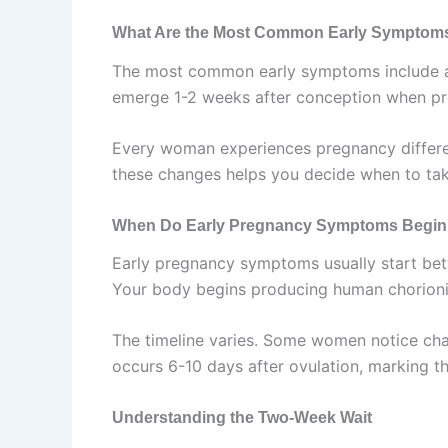
What Are the Most Common Early Symptom
The most common early symptoms include a mi
emerge 1-2 weeks after conception when pre
Every woman experiences pregnancy differen
these changes helps you decide when to tak
When Do Early Pregnancy Symptoms Begi
Early pregnancy symptoms usually start betw
Your body begins producing human chorioni
The timeline varies. Some women notice chan
occurs 6-10 days after ovulation, marking t
Understanding the Two-Week Wait