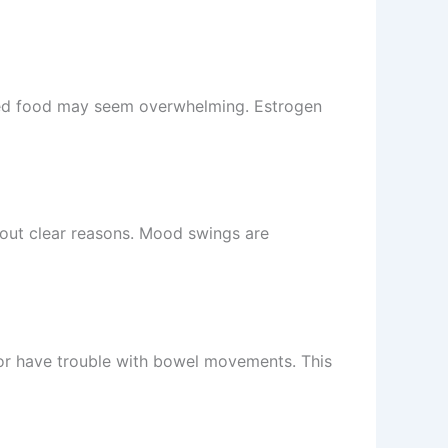
ked food may seem overwhelming. Estrogen
hout clear reasons. Mood swings are
 or have trouble with bowel movements. This