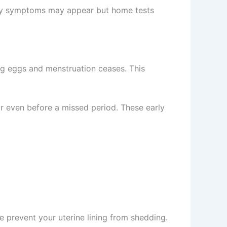
rly symptoms may appear but home tests
ng eggs and menstruation ceases. This
r even before a missed period. These early
prevent your uterine lining from shedding.