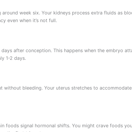
 around week six. Your kidneys process extra fluids as bl
y even when it’s not full.
 days after conception. This happens when the embryo atta
nly 1-2 days.
but without bleeding. Your uterus stretches to accommodate
ain foods signal hormonal shifts. You might crave foods you