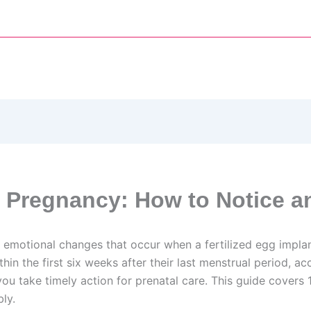
 Pregnancy: How to Notice a
emotional changes that occur when a fertilized egg implan
n the first six weeks after their last menstrual period, a
 you take timely action for prenatal care. This guide cove
ly.