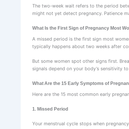
The two-week wait refers to the period bet
might not yet detect pregnancy. Patience mat
What Is the First Sign of Pregnancy Most 
A missed period is the first sign most wom
typically happens about two weeks after co
But some women spot other signs first. Brea
signals depend on your body’s sensitivity 
What Are the 15 Early Symptoms of Pregna
Here are the 15 most common early pregn
1. Missed Period
Your menstrual cycle stops when pregnancy 