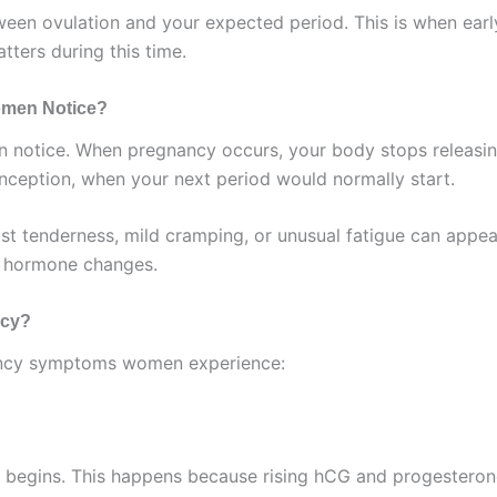
ween ovulation and your expected period. This is when ea
ters during this time.
Women Notice?
en notice. When pregnancy occurs, your body stops releasi
nception, when your next period would normally start.
st tenderness, mild cramping, or unusual fatigue can appea
to hormone changes.
ncy?
ancy symptoms women experience:
begins. This happens because rising hCG and progesterone 