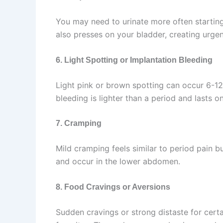
You may need to urinate more often starting
also presses on your bladder, creating urgenc
6. Light Spotting or Implantation Bleeding
Light pink or brown spotting can occur 6-12
bleeding is lighter than a period and lasts o
7. Cramping
Mild cramping feels similar to period pain 
and occur in the lower abdomen.
8. Food Cravings or Aversions
Sudden cravings or strong distaste for cert