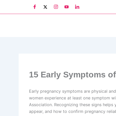
Skip
to
content
15 Early Symptoms of
Early pregnancy symptoms are physical and 
women experience at least one symptom withi
Association. Recognizing these signs helps
appear, and how to confirm pregnancy reliab