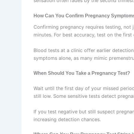
sensation often fades by the second trimest
How Can You Confirm Pregnancy Symptom
Confirming pregnancy requires testing, not 
minutes. For best accuracy, test on the first
Blood tests at a clinic offer earlier detect
symptoms alone, as many mimic premenstrua
When Should You Take a Pregnancy Test?
Wait until the first day of your missed peri
still low. Some sensitive tests detect pregn
If you test negative but still suspect pregn
increasing detection chances.