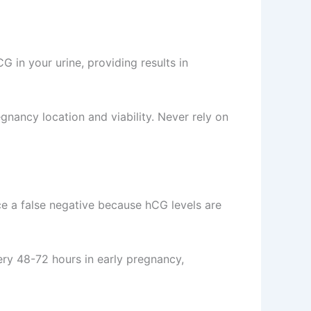
in your urine, providing results in
gnancy location and viability. Never rely on
uce a false negative because hCG levels are
very 48-72 hours in early pregnancy,