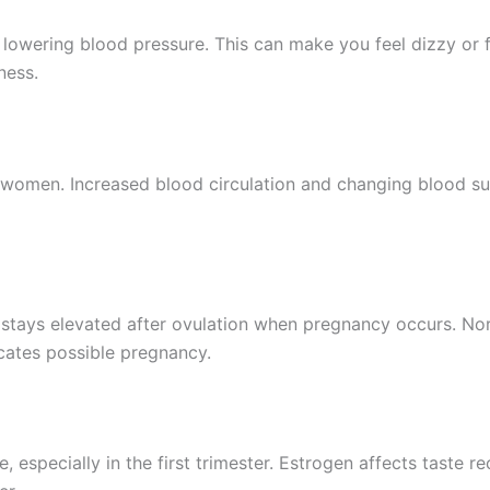
 lowering blood pressure. This can make you feel dizzy or f
ness.
omen. Increased blood circulation and changing blood sugar
 stays elevated after ovulation when pregnancy occurs. Nor
cates possible pregnancy.
, especially in the first trimester. Estrogen affects taste 