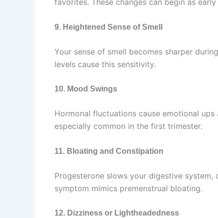
favorites. These changes can begin as early a
9. Heightened Sense of Smell
Your sense of smell becomes sharper durin
levels cause this sensitivity.
10. Mood Swings
Hormonal fluctuations cause emotional ups a
especially common in the first trimester.
11. Bloating and Constipation
Progesterone slows your digestive system, 
symptom mimics premenstrual bloating.
12. Dizziness or Lightheadedness