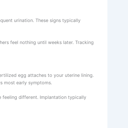
uent urination. These signs typically
s feel nothing until weeks later. Tracking
ilized egg attaches to your uterine lining.
rs most early symptoms.
eeling different. Implantation typically