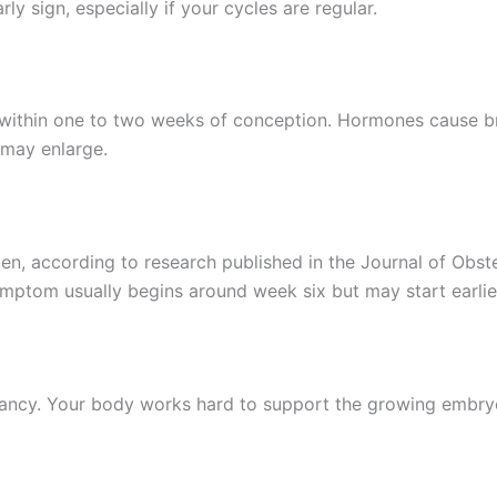
ly sign, especially if your cycles are regular.
y within one to two weeks of conception. Hormones cause br
 may enlarge.
, according to research published in the Journal of Obstet
symptom usually begins around week six but may start earlie
ancy. Your body works hard to support the growing embryo