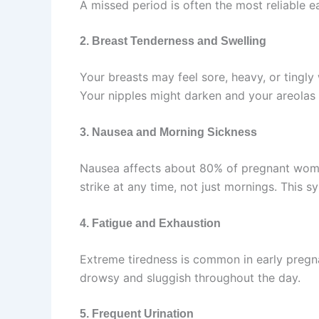
A missed period is often the most reliable ear
2. Breast Tenderness and Swelling
Your breasts may feel sore, heavy, or tingl
Your nipples might darken and your areolas
3. Nausea and Morning Sickness
Nausea affects about 80% of pregnant women
strike at any time, not just mornings. This 
4. Fatigue and Exhaustion
Extreme tiredness is common in early pregn
drowsy and sluggish throughout the day.
5. Frequent Urination