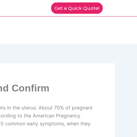
Get a Quick Quote!
nd Confirm
ts in the uterus. About 70% of pregnant
ccording to the American Pregnancy
rs 15 common early symptoms, when they