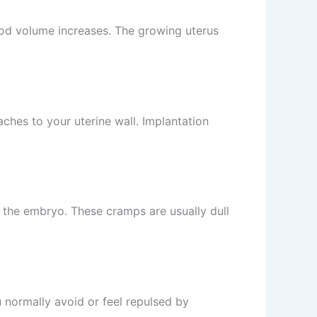
ood volume increases. The growing uterus
ches to your uterine wall. Implantation
 the embryo. These cramps are usually dull
 normally avoid or feel repulsed by