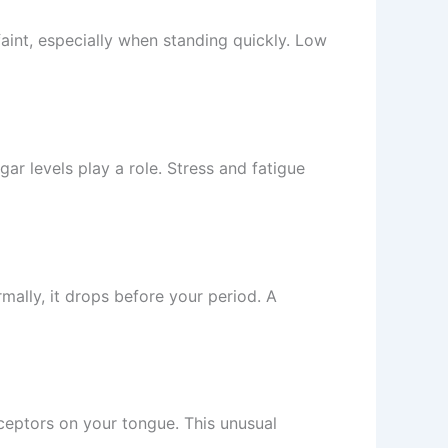
aint, especially when standing quickly. Low
 levels play a role. Stress and fatigue
mally, it drops before your period. A
receptors on your tongue. This unusual