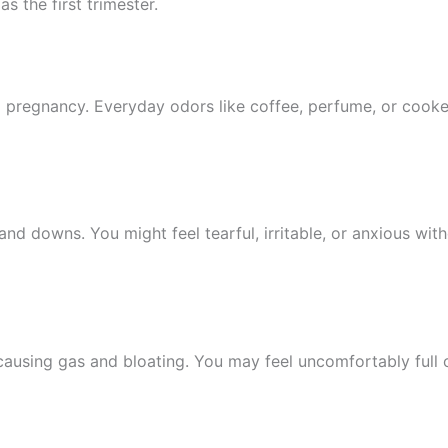
s the first trimester.
g pregnancy. Everyday odors like coffee, perfume, or coo
nd downs. You might feel tearful, irritable, or anxious wit
causing gas and bloating. You may feel uncomfortably full