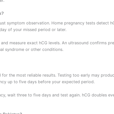
er.
s?
just symptom observation. Home pregnancy tests detect hCG 
 day of your missed period or later.
ion and measure exact hCG levels. An ultrasound confirms pre
l syndrome or other conditions.
od for the most reliable results. Testing too early may prod
ancy up to five days before your expected period.
ancy, wait three to five days and test again. hCG doubles e