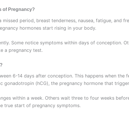
s of Pregnancy?
ssed period, breast tenderness, nausea, fatigue, and freq
gnancy hormones start rising in your body.
tly. Some notice symptoms within days of conception. Other
e a pregnancy test.
n?
een 6-14 days after conception. This happens when the fert
c gonadotropin (hCG), the pregnancy hormone that trigge
ges within a week. Others wait three to four weeks before f
he true start of pregnancy symptoms.