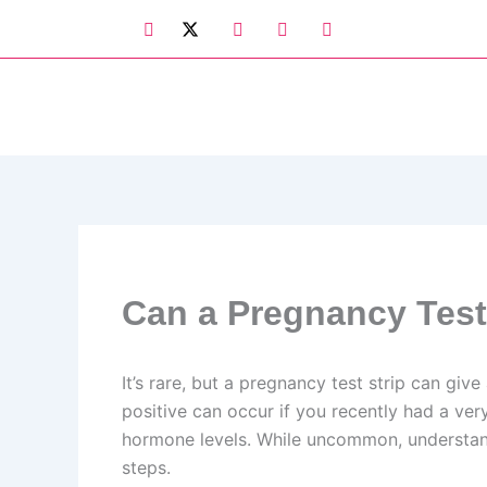
Skip
to
content
Can a Pregnancy Test
It’s rare, but a pregnancy test strip can giv
positive can occur if you recently had a ver
hormone levels. While uncommon, understandi
steps.