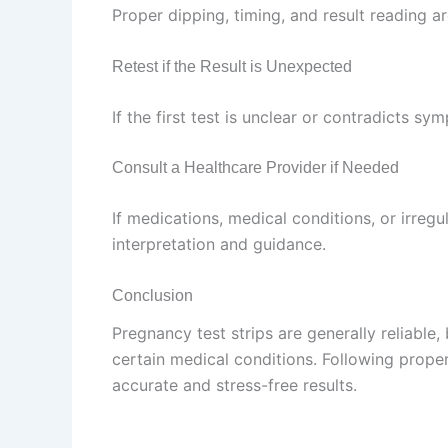
Proper dipping, timing, and result reading ar
Retest if the Result is Unexpected
If the first test is unclear or contradicts sy
Consult a Healthcare Provider if Needed
If medications, medical conditions, or irregu
interpretation and guidance.
Conclusion
Pregnancy test strips are generally reliable,
certain medical conditions. Following prope
accurate and stress-free results.