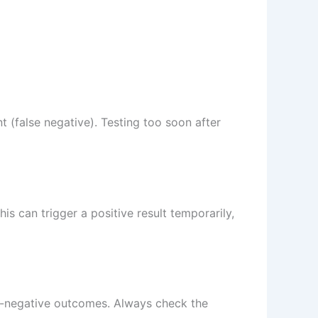
 (false negative). Testing too soon after
is can trigger a positive result temporarily,
alse-negative outcomes. Always check the