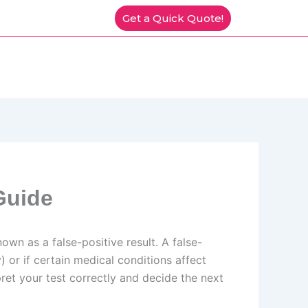
Get a Quick Quote!
Guide
nown as a false-positive result. A false-
 or if certain medical conditions affect
et your test correctly and decide the next