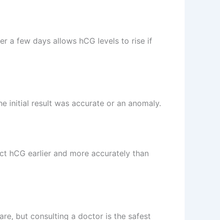
er a few days allows hCG levels to rise if
he initial result was accurate or an anomaly.
ect hCG earlier and more accurately than
are, but consulting a doctor is the safest