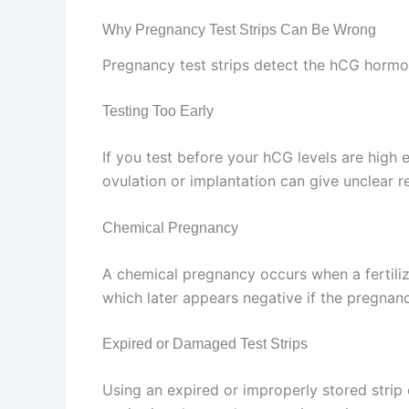
Why Pregnancy Test Strips Can Be Wrong
Pregnancy test strips detect the hCG hormone
Testing Too Early
If you test before your hCG levels are high 
ovulation or implantation can give unclear re
Chemical Pregnancy
A chemical pregnancy occurs when a fertilized
which later appears negative if the pregnan
Expired or Damaged Test Strips
Using an expired or improperly stored strip 