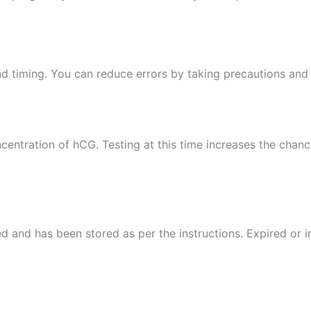
 timing. You can reduce errors by taking precautions and 
ncentration of hCG. Testing at this time increases the chan
ired and has been stored as per the instructions. Expired or