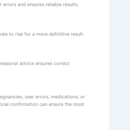
 errors and ensures reliable results.
ls to rise for a more definitive result.
ofessional advice ensures correct
regnancies, user errors, medications, or
ional confirmation can ensure the most