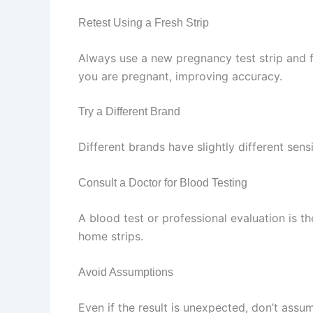
Retest Using a Fresh Strip
Always use a new pregnancy test strip and fir
you are pregnant, improving accuracy.
Try a Different Brand
Different brands have slightly different sens
Consult a Doctor for Blood Testing
A blood test or professional evaluation is 
home strips.
Avoid Assumptions
Even if the result is unexpected, don’t assum