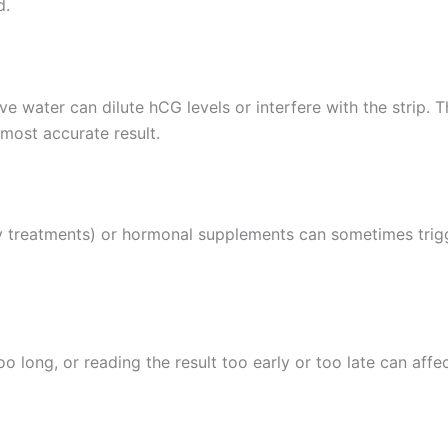
d.
ve water can dilute hCG levels or interfere with the strip.
most accurate result.
ty treatments) or hormonal supplements can sometimes trigg
too long, or reading the result too early or too late can affe