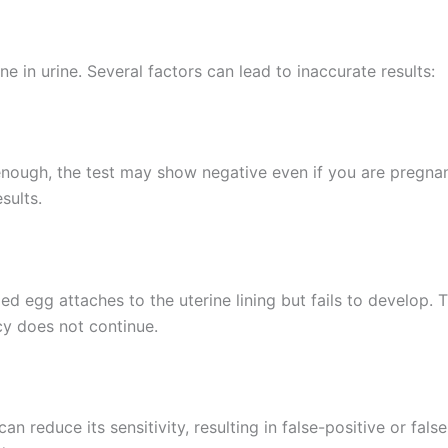
 in urine. Several factors can lead to inaccurate results:
enough, the test may show negative even if you are pregnant
sults.
 egg attaches to the uterine lining but fails to develop. Th
cy does not continue.
can reduce its sensitivity, resulting in false-positive or f