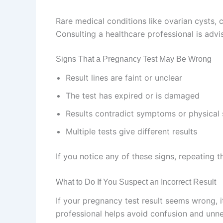
Rare medical conditions like ovarian cysts, 
Consulting a healthcare professional is advis
Signs That a Pregnancy Test May Be Wrong
Result lines are faint or unclear
The test has expired or is damaged
Results contradict symptoms or physical 
Multiple tests give different results
If you notice any of these signs, repeating 
What to Do If You Suspect an Incorrect Result
If your pregnancy test result seems wrong, it
professional helps avoid confusion and unne