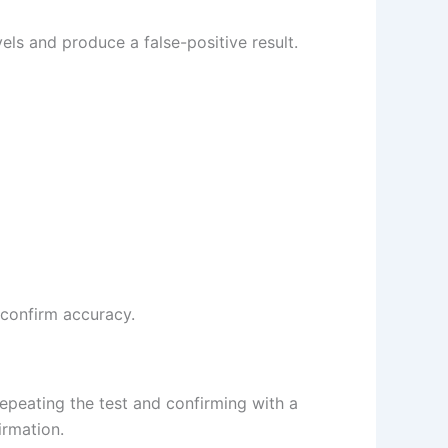
els and produce a false-positive result.
p confirm accuracy.
repeating the test and confirming with a
irmation.