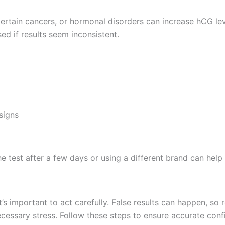
certain cancers, or hormonal disorders can increase hCG lev
ed if results seem inconsistent.
signs
the test after a few days or using a different brand can hel
’s important to act carefully. False results can happen, so 
cessary stress. Follow these steps to ensure accurate conf