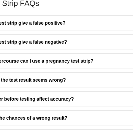
 Strip FAQs
t strip give a false positive?
t strip give a false negative?
rcourse can I use a pregnancy test strip?
 the test result seems wrong?
r before testing affect accuracy?
he chances of a wrong result?