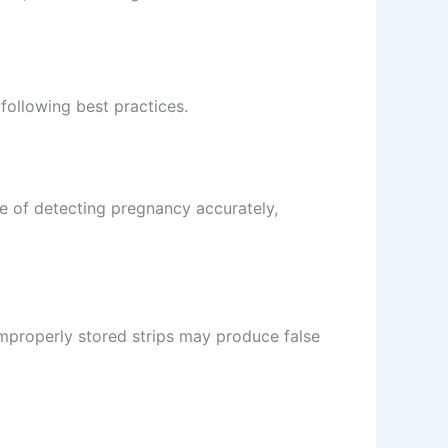
following best practices.
ce of detecting pregnancy accurately,
 improperly stored strips may produce false