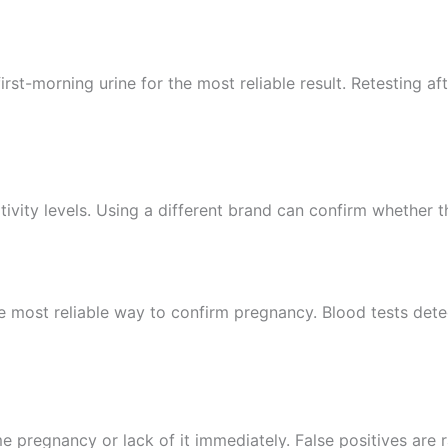
st-morning urine for the most reliable result. Retesting aft
itivity levels. Using a different brand can confirm whether t
the most reliable way to confirm pregnancy. Blood tests det
e pregnancy or lack of it immediately. False positives are r