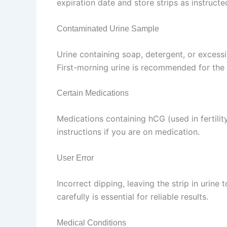
expiration date and store strips as instructe
Contaminated Urine Sample
Urine containing soap, detergent, or excessi
First-morning urine is recommended for the 
Certain Medications
Medications containing hCG (used in fertili
instructions if you are on medication.
User Error
Incorrect dipping, leaving the strip in urine 
carefully is essential for reliable results.
Medical Conditions