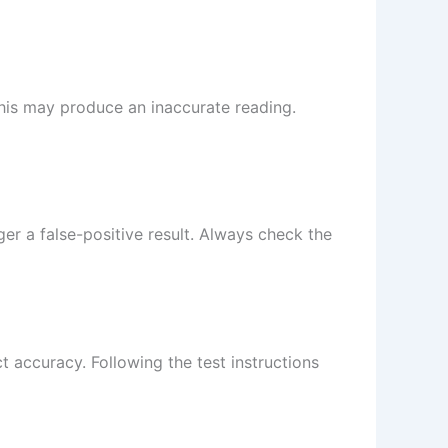
 This may produce an inaccurate reading.
er a false-positive result. Always check the
ct accuracy. Following the test instructions