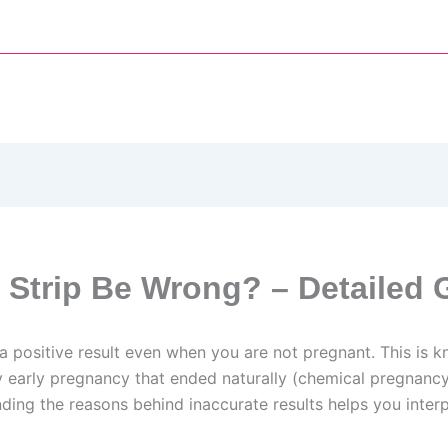
 Strip Be Wrong? – Detailed 
e a positive result even when you are not pregnant. This is k
y early pregnancy that ended naturally (chemical pregnancy)
ng the reasons behind inaccurate results helps you interpr