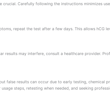
e crucial. Carefully following the instructions minimizes user
mptoms, repeat the test after a few days. This allows hCG leve
lar results may interfere, consult a healthcare provider. Pr
 but false results can occur due to early testing, chemical p
r usage steps, retesting when needed, and seeking profess