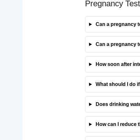
Pregnancy Test
Can a pregnancy tes
Can a pregnancy tes
How soon after inte
What should I do if
Does drinking wate
How can I reduce t