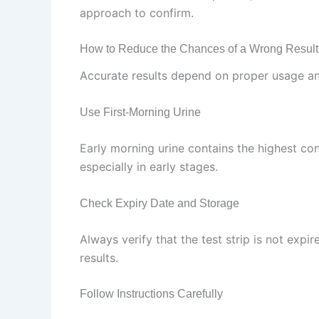
approach to confirm.
How to Reduce the Chances of a Wrong Result
Accurate results depend on proper usage and
Use First-Morning Urine
Early morning urine contains the highest co
especially in early stages.
Check Expiry Date and Storage
Always verify that the test strip is not exp
results.
Follow Instructions Carefully