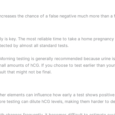
increases the chance of a false negative much more than a f
tly is key. The most reliable time to take a home pregnancy 
ected by almost all standard tests.
. Morning testing is generally recommended because urine i
all amounts of hCG. If you choose to test earlier than your 
ult that might not be final.
ther elements can influence how early a test shows positive 
re testing can dilute hCG levels, making them harder to de
ngth changes frequently, it becomes difficult to estimate ovu