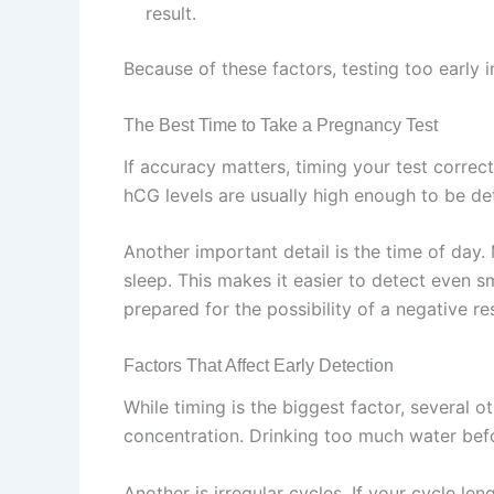
result.
Because of these factors, testing too early 
The Best Time to Take a Pregnancy Test
If accuracy matters, timing your test correc
hCG levels are usually high enough to be det
Another important detail is the time of day
sleep. This makes it easier to detect even sm
prepared for the possibility of a negative res
Factors That Affect Early Detection
While timing is the biggest factor, several o
concentration. Drinking too much water befo
Another is irregular cycles. If your cycle le