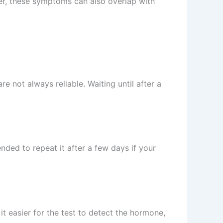
er, these symptoms can also overlap with
e not always reliable. Waiting until after a
ended to repeat it after a few days if your
t easier for the test to detect the hormone,