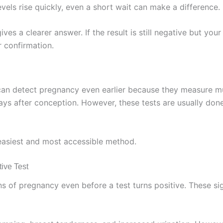
vels rise quickly, even a short wait can make a difference.
es a clearer answer. If the result is still negative but your 
r confirmation.
s can detect pregnancy even earlier because they measure 
ys after conception. However, these tests are usually done i
easiest and most accessible method.
ive Test
of pregnancy even before a test turns positive. These signs