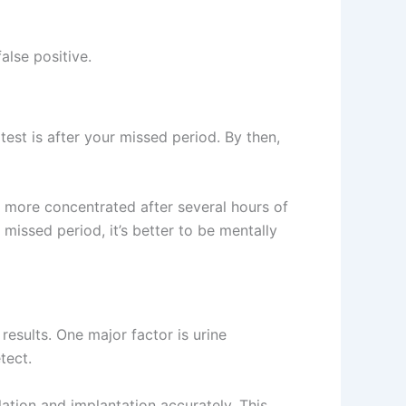
alse positive.
test is after your missed period. By then,
s more concentrated after several hours of
missed period, it’s better to be mentally
results. One major factor is urine
tect.
lation and implantation accurately. This