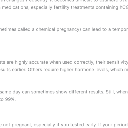
n medications, especially fertility treatments containing hC
ometimes called a chemical pregnancy) can lead to a tempora
s are highly accurate when used correctly, their sensitivit
ults earlier. Others require higher hormone levels, which m
 same day can sometimes show different results. Still, when
 to 99%.
not pregnant, especially if you tested early. If your period