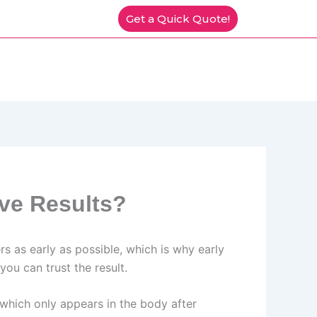
Get a Quick Quote!
ve Results?
rs as early as possible, which is why early
ou can trust the result.
hich only appears in the body after