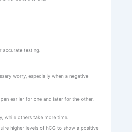
 accurate testing.
essary worry, especially when a negative
en earlier for one and later for the other.
, while others take more time.
uire higher levels of hCG to show a positive