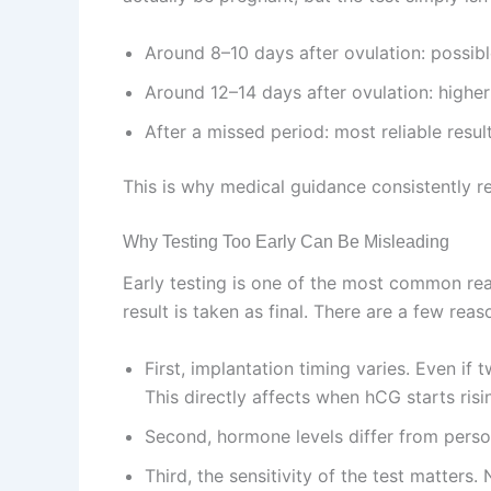
Around 8–10 days after ovulation: possibl
Around 12–14 days after ovulation: highe
After a missed period: most reliable resul
This is why medical guidance consistently re
Why Testing Too Early Can Be Misleading
Early testing is one of the most common rea
result is taken as final. There are a few rea
First, implantation timing varies. Even if
This directly affects when hCG starts risi
Second, hormone levels differ from perso
Third, the sensitivity of the test matters. 