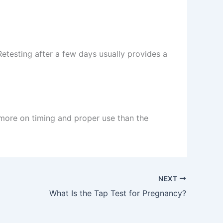
Retesting after a few days usually provides a
 more on timing and proper use than the
NEXT
What Is the Tap Test for Pregnancy?