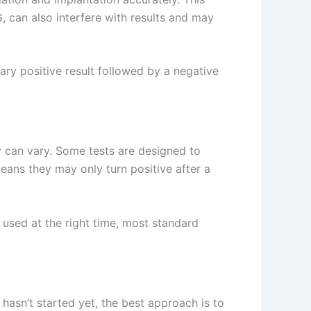
G, can also interfere with results and may
ry positive result followed by a negative
y can vary. Some tests are designed to
eans they may only turn positive after a
 used at the right time, most standard
 hasn’t started yet, the best approach is to