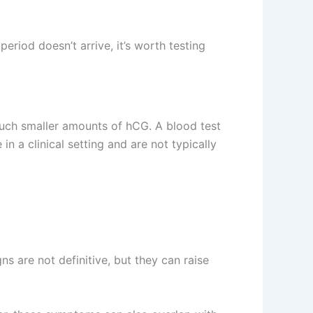
period doesn’t arrive, it’s worth testing
much smaller amounts of hCG. A blood test
n a clinical setting and are not typically
 are not definitive, but they can raise