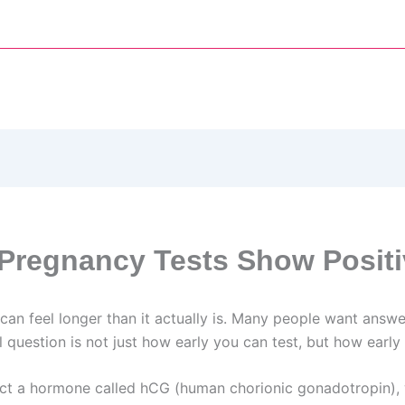
Pregnancy Tests Show Positi
can feel longer than it actually is. Many people want answe
uestion is not just how early you can test, but how early y
ct a hormone called hCG (human chorionic gonadotropin), w