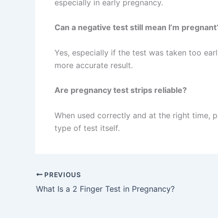
especially in early pregnancy.
Can a negative test still mean I’m pregnant
Yes, especially if the test was taken too ea
more accurate result.
Are pregnancy test strips reliable?
When used correctly and at the right time, 
type of test itself.
PREVIOUS
What Is a 2 Finger Test in Pregnancy?