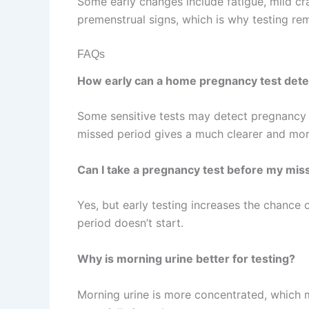
Some early changes include fatigue, mild c
premenstrual signs, which is why testing re
FAQs
How early can a home pregnancy test det
Some sensitive tests may detect pregnancy ar
missed period gives a much clearer and more
Can I take a pregnancy test before my mis
Yes, but early testing increases the chance o
period doesn’t start.
Why is morning urine better for testing?
Morning urine is more concentrated, which m