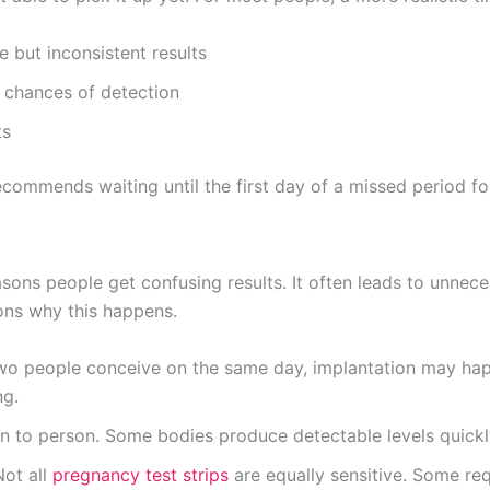
e but inconsistent results
r chances of detection
ts
commends waiting until the first day of a missed period for
sons people get confusing results. It often leads to unnec
sons why this happens.
 two people conceive on the same day, implantation may happ
ng.
n to person. Some bodies produce detectable levels quickly
Not all
pregnancy test strips
are equally sensitive. Some req