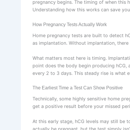
pregnancy begins. The timing of when this h
Understanding how this works can save you 
How Pregnancy Tests Actually Work
Home pregnancy tests are built to detect hC
as implantation. Without implantation, there
What matters most here is timing. Implantati
point does the body begin producing hCG, and
every 2 to 3 days. This steady rise is what ev
The Earliest Time a Test Can Show Positive
Technically, some highly sensitive home preg
get a positive result before your missed per
At this early stage, hCG levels may still be 
actually be pregnant, but the test simply isn’