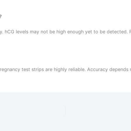
?
rly. hCG levels may not be high enough yet to be detected. 
pregnancy test strips are highly reliable. Accuracy depends