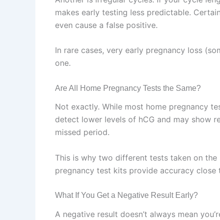
makes early testing less predictable. Certai
even cause a false positive.
In rare cases, very early pregnancy loss (s
one.
Are All Home Pregnancy Tests the Same?
Not exactly. While most home pregnancy test
detect lower levels of hCG and may show res
missed period.
This is why two different tests taken on the
pregnancy test kits provide accuracy close
What If You Get a Negative Result Early?
A negative result doesn’t always mean you’re 