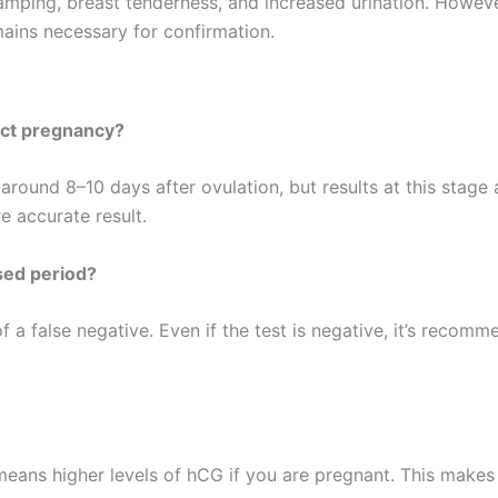
ramping, breast tenderness, and increased urination. Howev
mains necessary for confirmation.
ect pregnancy?
ound 8–10 days after ovulation, but results at this stage ar
 accurate result.
sed period?
f a false negative. Even if the test is negative, it’s recomm
eans higher levels of hCG if you are pregnant. This makes i