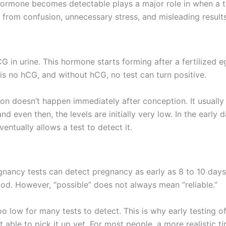
ormone becomes detectable plays a major role in when a tes
from confusion, unnecessary stress, and misleading results
G in urine. This hormone starts forming after a fertilized 
 is no hCG, and without hCG, no test can turn positive.
on doesn’t happen immediately after conception. It usually 
 even then, the levels are initially very low. In the early 
entually allows a test to detect it.
nancy tests can detect pregnancy as early as 8 to 10 days a
iod. However, “possible” does not always mean “reliable.”
too low for many tests to detect. This is why early testing 
t able to pick it up yet. For most people, a more realistic tim