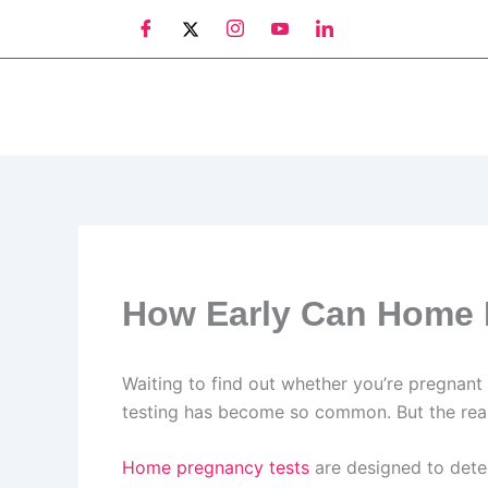
Skip
to
content
How Early Can Home 
Waiting to find out whether you’re pregnant 
testing has become so common. But the real q
Home pregnancy tests
are designed to dete