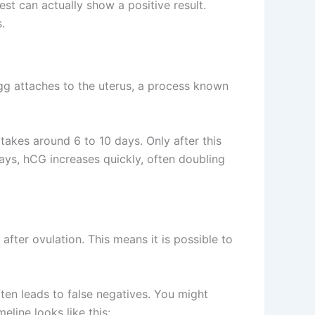
t can actually show a positive result.
.
egg attaches to the uterus, a process known
takes around 6 to 10 days. Only after this
days, hCG increases quickly, often doubling
fter ovulation. This means it is possible to
often leads to false negatives. You might
eline looks like this: