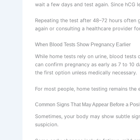
wait a few days and test again. Since hCG le
Repeating the test after 48–72 hours often giv
again or consulting a healthcare provider fo
When Blood Tests Show Pregnancy Earlier
While home tests rely on urine, blood test
can confirm pregnancy as early as 7 to 10 da
the first option unless medically necessary.
For most people, home testing remains the 
Common Signs That May Appear Before a Posit
Sometimes, your body may show subtle signs 
suspicion.